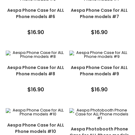
Aespa Phone Case for ALL
Aespa Phone Case for ALL
Phone models #6
Phone models #7
$
16.90
$
16.90
Aespa Phone Case for ALL
Aespa Phone Case for ALL
Phone models #8
Phone models #9
$
16.90
$
16.90
Aespa Phone Case for ALL
Aespa Photobooth Phone
Phone models #10