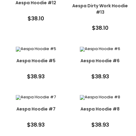
Aespa Hoodie #12
Aespa Dirty Work Hoodie
#13
$
38.10
$
38.10
Aespa Hoodie #5
Aespa Hoodie #6
$
38.93
$
38.93
Aespa Hoodie #7
Aespa Hoodie #8
$
38.93
$
38.93