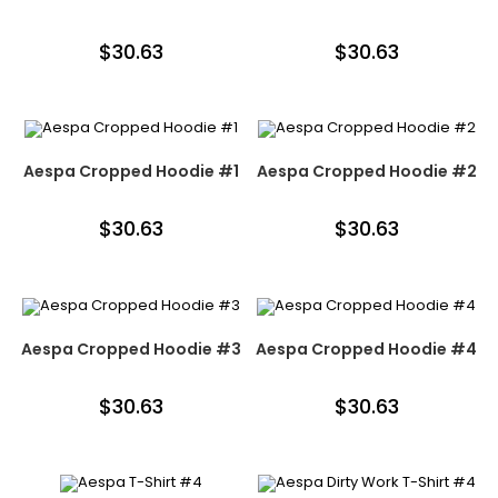
$
30.63
$
30.63
Aespa Cropped Hoodie #1
Aespa Cropped Hoodie #2
$
30.63
$
30.63
Aespa Cropped Hoodie #3
Aespa Cropped Hoodie #4
$
30.63
$
30.63