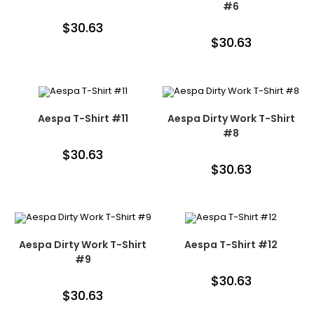
#6
$
30.63
$
30.63
Aespa T-Shirt #11
Aespa Dirty Work T-Shirt
#8
$
30.63
$
30.63
Aespa Dirty Work T-Shirt
Aespa T-Shirt #12
#9
$
30.63
$
30.63