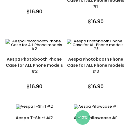
Case for ALL Phone models
#1
$
16.90
$
16.90
Aespa Photobooth Phone
Aespa Photobooth Phone
Case for ALL Phone models
Case for ALL Phone models
#2
#3
$
16.90
$
16.90
Aespa T-Shirt #2
Aespa Pillowcase #1
-13%