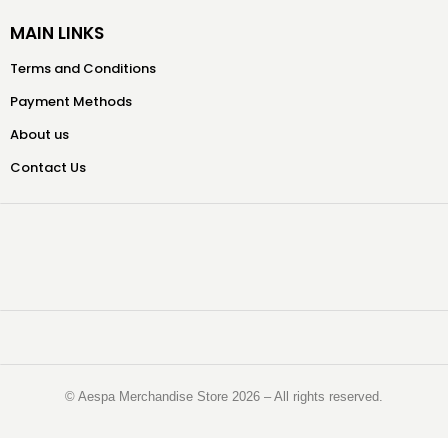
MAIN LINKS
Terms and Conditions
Payment Methods
About us
Contact Us
©️ Aespa Merchandise Store 2026 – All rights reserved.