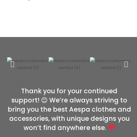
Thank you for your continued
support! 😊 We’re always striving to
bring you the best Aespa clothes and
accessories, with unique designs you
won’t find anywhere else.