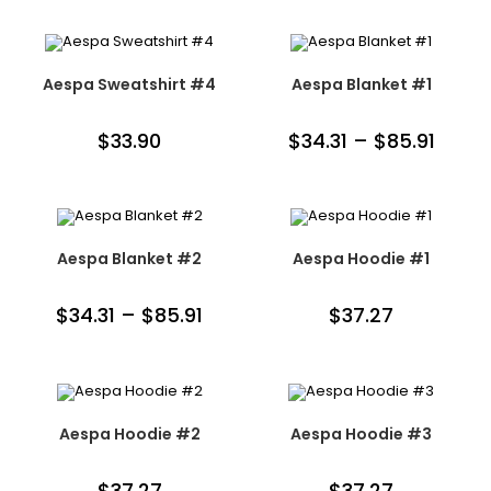
Aespa Sweatshirt #4
Aespa Blanket #1
$
33.90
$
34.31
–
$
85.91
Aespa Blanket #2
Aespa Hoodie #1
$
34.31
–
$
85.91
$
37.27
Aespa Hoodie #2
Aespa Hoodie #3
$
37.27
$
37.27