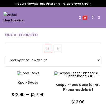
Free worldwide shipping on all orders over $49 ✈️
0
UNCATEGORIZED
Kpop Socks
Aespa Phone Case for ALL
Phone models #1
$
12.90
–
$
27.90
$
16.90