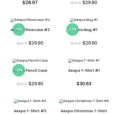
$
28.97
$
29.90
$
34.31
Aespa Pillowcase #2
-13%
-13%
Aespa Mug #1
$
29.90
$
29.90
$
34.31
$
34.31
Aespa Pencil Case
-13%
Aespa T-Shirt #1
$
29.90
$
30.63
$
34.31
Aespa T-Shirt #3
Aespa Christmas T-Shirt