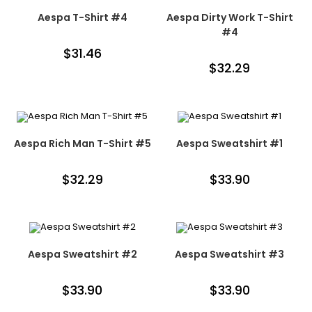
Aespa T-Shirt #4
Aespa Dirty Work T-Shirt
#4
$
31.46
$
32.29
Aespa Rich Man T-Shirt #5
Aespa Sweatshirt #1
$
32.29
$
33.90
Aespa Sweatshirt #2
Aespa Sweatshirt #3
$
33.90
$
33.90