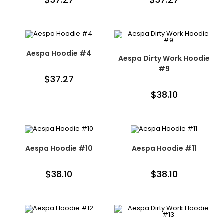
Aespa Hoodie #4
Aespa Dirty Work Hoodie
#9
$
37.27
$
38.10
Aespa Hoodie #10
Aespa Hoodie #11
$
38.10
$
38.10