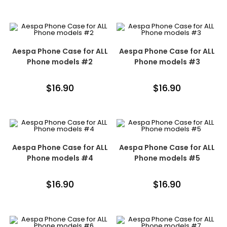
Aespa Phone Case for ALL
Aespa Phone Case for ALL
Phone models #2
Phone models #3
$
16.90
$
16.90
Aespa Phone Case for ALL
Aespa Phone Case for ALL
Phone models #4
Phone models #5
$
16.90
$
16.90