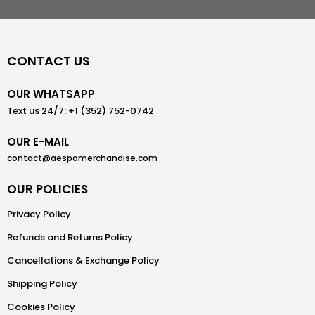
CONTACT US
OUR WHATSAPP
Text us 24/7: +1 (352) 752-0742
OUR E-MAIL
contact@aespamerchandise.com
OUR POLICIES
Privacy Policy
Refunds and Returns Policy
Cancellations & Exchange Policy
Shipping Policy
Cookies Policy