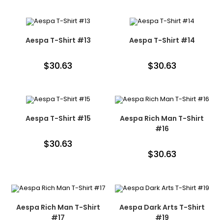
Aespa T-Shirt #13
Aespa T-Shirt #14
$
30.63
$
30.63
Aespa T-Shirt #15
Aespa Rich Man T-Shirt
#16
$
30.63
$
30.63
Aespa Rich Man T-Shirt
Aespa Dark Arts T-Shirt
#17
#19