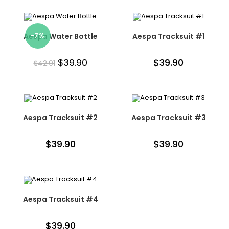
Aespa Water Bottle
-7%
Aespa Tracksuit #1
$
39.90
$
39.90
$
42.91
Aespa Tracksuit #2
Aespa Tracksuit #3
$
39.90
$
39.90
Aespa Tracksuit #4
$
39.90