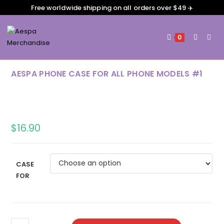
Free worldwide shipping on all orders over $49 ✈️
0
AESPA PHONE CASE FOR ALL PHONE MODELS #1
$
16.90
CASE
FOR