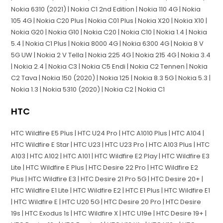
Nokia 6310 (2021) | Nokia C1 2nd Edition | Nokia 110 4G | Nokia
105 4G | Nokia C20 Plus | Nokia C01 Plus | Nokia X20 | Nokia X10 |
Nokia G20 | Nokia G10 | Nokia C20 | Nokia C10 | Nokia 1.4 | Nokia
5.4 | Nokia C1 Plus | Nokia 8000 4G | Nokia 6300 4G | Nokia 8 V
5G UW | Nokia 2 V Tella | Nokia 225 4G | Nokia 215 4G | Nokia 3.4
| Nokia 2.4 | Nokia C3 | Nokia C5 Endi | Nokia C2 Tennen | Nokia
C2 Tava | Nokia 150 (2020) | Nokia 125 | Nokia 8.3 5G | Nokia 5.3 |
Nokia 1.3 | Nokia 5310 (2020) | Nokia C2 | Nokia C1
HTC
HTC Wildfire E5 Plus | HTC U24 Pro | HTC A1010 Plus | HTC A104 |
HTC Wildfire E Star | HTC U23 | HTC U23 Pro | HTC A103 Plus | HTC
A103 | HTC A102 | HTC A101 | HTC Wildfire E2 Play | HTC Wildfire E3
Lite | HTC Wildfire E Plus | HTC Desire 22 Pro | HTC Wildfire E2
Plus | HTC Wildfire E3 | HTC Desire 21 Pro 5G | HTC Desire 20+ |
HTC Wildfire E1 Lite | HTC Wildfire E2 | HTC E1 Plus | HTC Wildfire E1
| HTC Wildfire E | HTC U20 5G | HTC Desire 20 Pro | HTC Desire
19s | HTC Exodus 1s | HTC Wildfire X | HTC U19e | HTC Desire 19+ |