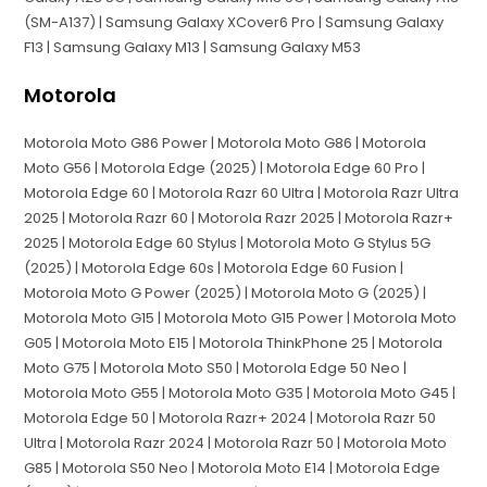
(SM-A137) | Samsung Galaxy XCover6 Pro | Samsung Galaxy
F13 | Samsung Galaxy M13 | Samsung Galaxy M53
Motorola
Motorola Moto G86 Power | Motorola Moto G86 | Motorola
Moto G56 | Motorola Edge (2025) | Motorola Edge 60 Pro |
Motorola Edge 60 | Motorola Razr 60 Ultra | Motorola Razr Ultra
2025 | Motorola Razr 60 | Motorola Razr 2025 | Motorola Razr+
2025 | Motorola Edge 60 Stylus | Motorola Moto G Stylus 5G
(2025) | Motorola Edge 60s | Motorola Edge 60 Fusion |
Motorola Moto G Power (2025) | Motorola Moto G (2025) |
Motorola Moto G15 | Motorola Moto G15 Power | Motorola Moto
G05 | Motorola Moto E15 | Motorola ThinkPhone 25 | Motorola
Moto G75 | Motorola Moto S50 | Motorola Edge 50 Neo |
Motorola Moto G55 | Motorola Moto G35 | Motorola Moto G45 |
Motorola Edge 50 | Motorola Razr+ 2024 | Motorola Razr 50
Ultra | Motorola Razr 2024 | Motorola Razr 50 | Motorola Moto
G85 | Motorola S50 Neo | Motorola Moto E14 | Motorola Edge