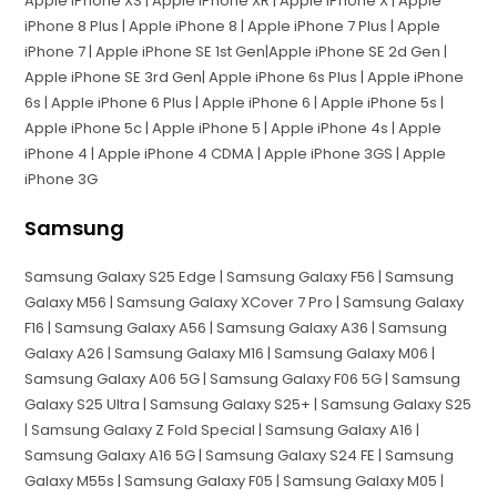
Apple iPhone XS | Apple iPhone XR | Apple iPhone X | Apple
iPhone 8 Plus | Apple iPhone 8 | Apple iPhone 7 Plus | Apple
iPhone 7 | Apple iPhone SE 1st Gen|Apple iPhone SE 2d Gen |
Apple iPhone SE 3rd Gen| Apple iPhone 6s Plus | Apple iPhone
6s | Apple iPhone 6 Plus | Apple iPhone 6 | Apple iPhone 5s |
Apple iPhone 5c | Apple iPhone 5 | Apple iPhone 4s | Apple
iPhone 4 | Apple iPhone 4 CDMA | Apple iPhone 3GS | Apple
iPhone 3G
Samsung
Samsung Galaxy S25 Edge | Samsung Galaxy F56 | Samsung
Galaxy M56 | Samsung Galaxy XCover 7 Pro | Samsung Galaxy
F16 | Samsung Galaxy A56 | Samsung Galaxy A36 | Samsung
Galaxy A26 | Samsung Galaxy M16 | Samsung Galaxy M06 |
Samsung Galaxy A06 5G | Samsung Galaxy F06 5G | Samsung
Galaxy S25 Ultra | Samsung Galaxy S25+ | Samsung Galaxy S25
| Samsung Galaxy Z Fold Special | Samsung Galaxy A16 |
Samsung Galaxy A16 5G | Samsung Galaxy S24 FE | Samsung
Galaxy M55s | Samsung Galaxy F05 | Samsung Galaxy M05 |