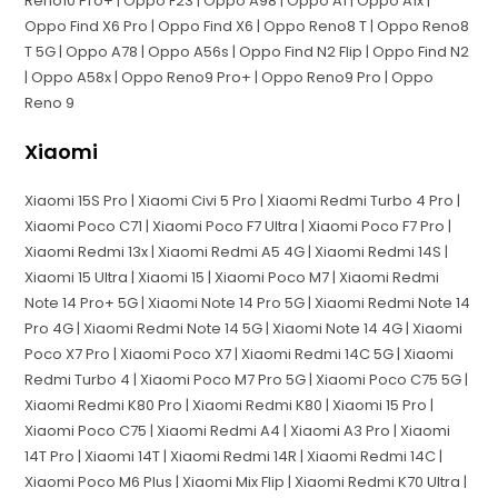
Reno10 Pro+ | Oppo F23 | Oppo A98 | Oppo A1 | Oppo A1x |
Oppo Find X6 Pro | Oppo Find X6 | Oppo Reno8 T | Oppo Reno8
T 5G | Oppo A78 | Oppo A56s | Oppo Find N2 Flip | Oppo Find N2
| Oppo A58x | Oppo Reno9 Pro+ | Oppo Reno9 Pro | Oppo
Reno 9
Xiaomi
Xiaomi 15S Pro | Xiaomi Civi 5 Pro | Xiaomi Redmi Turbo 4 Pro |
Xiaomi Poco C71 | Xiaomi Poco F7 Ultra | Xiaomi Poco F7 Pro |
Xiaomi Redmi 13x | Xiaomi Redmi A5 4G | Xiaomi Redmi 14S |
Xiaomi 15 Ultra | Xiaomi 15 | Xiaomi Poco M7 | Xiaomi Redmi
Note 14 Pro+ 5G | Xiaomi Note 14 Pro 5G | Xiaomi Redmi Note 14
Pro 4G | Xiaomi Redmi Note 14 5G | Xiaomi Note 14 4G | Xiaomi
Poco X7 Pro | Xiaomi Poco X7 | Xiaomi Redmi 14C 5G | Xiaomi
Redmi Turbo 4 | Xiaomi Poco M7 Pro 5G | Xiaomi Poco C75 5G |
Xiaomi Redmi K80 Pro | Xiaomi Redmi K80 | Xiaomi 15 Pro |
Xiaomi Poco C75 | Xiaomi Redmi A4 | Xiaomi A3 Pro | Xiaomi
14T Pro | Xiaomi 14T | Xiaomi Redmi 14R | Xiaomi Redmi 14C |
Xiaomi Poco M6 Plus | Xiaomi Mix Flip | Xiaomi Redmi K70 Ultra |