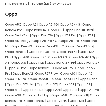
HTC Desire 510 | HTC One (M8) for Windows
Oppo
Oppo A5X | Oppo A5 | Oppo A5 4G | Oppo A5x 4G | Oppo
Reno14 Pro | Oppo Reno 14 | Oppo K13 | Oppo Find X8 Ultra |
Oppo Find X8s+ | Oppo Find X8s | Oppo F29 Pro | Oppo F29 |
Oppo A5 Energy | Oppo A5 Pro 4G | Oppo A5 Pro | Oppo Find
N5 | Oppo Reno13 F | Oppo Reno13 F 4G | Oppo Reno13 Pro |
Oppo Reno 13 | Oppo Find X8 Pro | Oppo Find X8 | Oppo K12
Plus | Oppo A80 | Oppo F27 | Oppo A3 4G | Oppo A3x 4G | Oppo
A3 | Oppo A3x | Oppo K12x | Oppo Reno12 F 4G | Oppo Reno12 F
| Oppo A3 Pro | Oppo Reno12 F | Oppo A3 Pro | Oppo Reno12
Pro | Oppo Reno12 | Oppo F27 Pro+ | Oppo A60 | Oppo K12 |
Oppo F25 Pro | Oppo Reno11 F | Oppo Reno11 Pro | Oppo Reno11
| Oppo Find X7 Ultra | Oppo Find X7 | Oppo A59 | Oppo A2 |
Oppo A79 | Oppo Find N3 | Oppo A2x | Oppo A18 | Oppo A2 Pro |
Oppo A38 | Oppo Find N3 Flip | Oppo A58 4G | Oppo K11 | Oppo
Reno10 Pro | Oppo Reno10 | Oppo A78 4G | Oppo K11x | Oppo