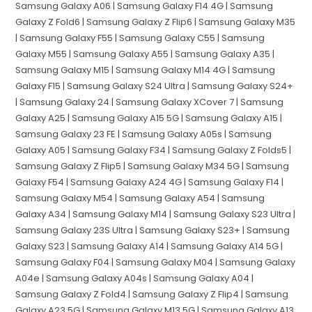
Samsung Galaxy A06 | Samsung Galaxy F14 4G | Samsung
Galaxy Z Fold6 | Samsung Galaxy Z Flip6 | Samsung Galaxy M35
| Samsung Galaxy F55 | Samsung Galaxy C55 | Samsung
Galaxy M55 | Samsung Galaxy A55 | Samsung Galaxy A35 |
Samsung Galaxy M15 | Samsung Galaxy M14 4G | Samsung
Galaxy F15 | Samsung Galaxy S24 Ultra | Samsung Galaxy S24+
| Samsung Galaxy 24 | Samsung Galaxy XCover 7 | Samsung
Galaxy A25 | Samsung Galaxy A15 5G | Samsung Galaxy A15 |
Samsung Galaxy 23 FE | Samsung Galaxy A05s | Samsung
Galaxy A05 | Samsung Galaxy F34 | Samsung Galaxy Z Folds5 |
Samsung Galaxy Z Flip5 | Samsung Galaxy M34 5G | Samsung
Galaxy F54 | Samsung Galaxy A24 4G | Samsung Galaxy F14 |
Samsung Galaxy M54 | Samsung Galaxy A54 | Samsung
Galaxy A34 | Samsung Galaxy M14 | Samsung Galaxy S23 Ultra |
Samsung Galaxy 23S Ultra | Samsung Galaxy S23+ | Samsung
Galaxy S23 | Samsung Galaxy A14 | Samsung Galaxy A14 5G |
Samsung Galaxy F04 | Samsung Galaxy M04 | Samsung Galaxy
A04e | Samsung Galaxy A04s | Samsung Galaxy A04 |
Samsung Galaxy Z Fold4 | Samsung Galaxy Z Flip4 | Samsung
Galaxy A23 5G | Samsung Galaxy M13 5G | Samsung Galaxy A13