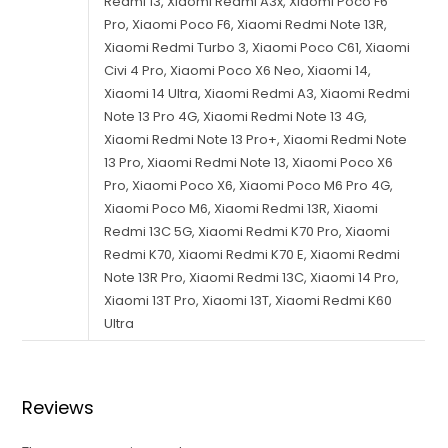
Reviews