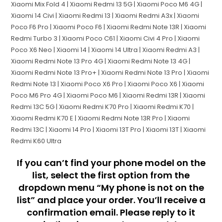
Xiaomi Mix Fold 4 | Xiaomi Redmi 13 5G | Xiaomi Poco M6 4G |
Xiaomi 14 Civi | Xiaomi Redmi 13 | Xiaomi Redmi A3x | Xiaomi
Poco F6 Pro | Xiaomi Poco F6 | Xiaomi Redmi Note 13R | Xiaomi
Redmi Turbo 3 | Xiaomi Poco C61 | Xiaomi Civi 4 Pro | Xiaomi
Poco X6 Neo | Xiaomi 14 | Xiaomi 14 Ultra | Xiaomi Redmi A3 |
Xiaomi Redmi Note 13 Pro 4G | Xiaomi Redmi Note 13 4G |
Xiaomi Redmi Note 13 Pro+ | Xiaomi Redmi Note 13 Pro | Xiaomi
Redmi Note 13 | Xiaomi Poco X6 Pro | Xiaomi Poco X6 | Xiaomi
Poco M6 Pro 4G | Xiaomi Poco M6 | Xiaomi Redmi 13R | Xiaomi
Redmi 13C 5G | Xiaomi Redmi K70 Pro | Xiaomi Redmi K70 |
Xiaomi Redmi K70 E | Xiaomi Redmi Note 13R Pro | Xiaomi
Redmi 13C | Xiaomi 14 Pro | Xiaomi 13T Pro | Xiaomi 13T | Xiaomi
Redmi K60 Ultra
If you can’t find your phone model on the
list, select the first option from the
dropdown menu “My phone is not on the
list” and place your order. You’ll receive a
confirmation email. Please reply to it