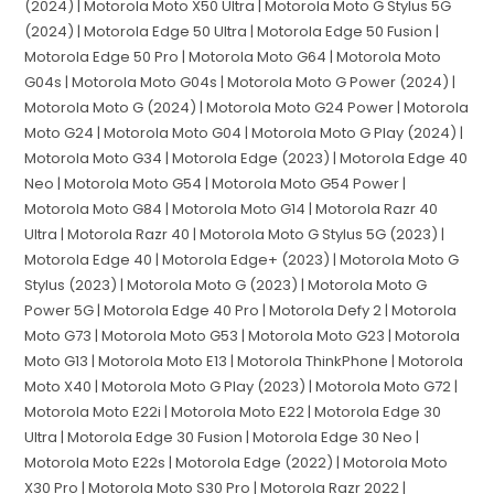
(2024) | Motorola Moto X50 Ultra | Motorola Moto G Stylus 5G
(2024) | Motorola Edge 50 Ultra | Motorola Edge 50 Fusion |
Motorola Edge 50 Pro | Motorola Moto G64 | Motorola Moto
G04s | Motorola Moto G04s | Motorola Moto G Power (2024) |
Motorola Moto G (2024) | Motorola Moto G24 Power | Motorola
Moto G24 | Motorola Moto G04 | Motorola Moto G Play (2024) |
Motorola Moto G34 | Motorola Edge (2023) | Motorola Edge 40
Neo | Motorola Moto G54 | Motorola Moto G54 Power |
Motorola Moto G84 | Motorola Moto G14 | Motorola Razr 40
Ultra | Motorola Razr 40 | Motorola Moto G Stylus 5G (2023) |
Motorola Edge 40 | Motorola Edge+ (2023) | Motorola Moto G
Stylus (2023) | Motorola Moto G (2023) | Motorola Moto G
Power 5G | Motorola Edge 40 Pro | Motorola Defy 2 | Motorola
Moto G73 | Motorola Moto G53 | Motorola Moto G23 | Motorola
Moto G13 | Motorola Moto E13 | Motorola ThinkPhone | Motorola
Moto X40 | Motorola Moto G Play (2023) | Motorola Moto G72 |
Motorola Moto E22i | Motorola Moto E22 | Motorola Edge 30
Ultra | Motorola Edge 30 Fusion | Motorola Edge 30 Neo |
Motorola Moto E22s | Motorola Edge (2022) | Motorola Moto
X30 Pro | Motorola Moto S30 Pro | Motorola Razr 2022 |