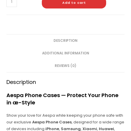
Add to cart
DESCRIPTION
ADDITIONAL INFORMATION
REVIEWS (0)
Description
Aespa Phone Cases — Protect Your Phone
in æ-Style
Show your love for Aespa while keeping your phone safe with
our exclusive
Aespa Phone Cases
, designed for a wide range
of devices including
iPhone
,
Samsung
,
Xiaomi
,
Huawei
,