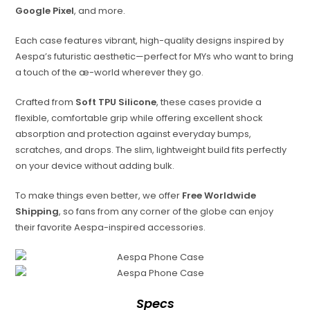
Google Pixel
, and more.
Each case features vibrant, high-quality designs inspired by
Aespa’s futuristic aesthetic—perfect for MYs who want to bring
a touch of the æ-world wherever they go.
Crafted from
Soft TPU Silicone
, these cases provide a
flexible, comfortable grip while offering excellent shock
absorption and protection against everyday bumps,
scratches, and drops. The slim, lightweight build fits perfectly
on your device without adding bulk.
To make things even better, we offer
Free Worldwide
Shipping
, so fans from any corner of the globe can enjoy
their favorite Aespa-inspired accessories.
Specs