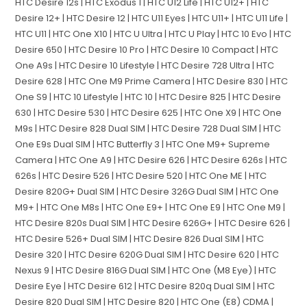
HTC Desire 12s | HTC Exodus 1 | HTC U12 Life | HTC U12+ | HTC
Desire 12+ | HTC Desire 12 | HTC U11 Eyes | HTC U11+ | HTC U11 Life |
HTC U11 | HTC One X10 | HTC U Ultra | HTC U Play | HTC 10 Evo | HTC
Desire 650 | HTC Desire 10 Pro | HTC Desire 10 Compact | HTC
One A9s | HTC Desire 10 Lifestyle | HTC Desire 728 Ultra | HTC
Desire 628 | HTC One M9 Prime Camera | HTC Desire 830 | HTC
One S9 | HTC 10 Lifestyle | HTC 10 | HTC Desire 825 | HTC Desire
630 | HTC Desire 530 | HTC Desire 625 | HTC One X9 | HTC One
M9s | HTC Desire 828 Dual SIM | HTC Desire 728 Dual SIM | HTC
One E9s Dual SIM | HTC Butterfly 3 | HTC One M9+ Supreme
Camera | HTC One A9 | HTC Desire 626 | HTC Desire 626s | HTC
626s | HTC Desire 526 | HTC Desire 520 | HTC One ME | HTC
Desire 820G+ Dual SIM | HTC Desire 326G Dual SIM | HTC One
M9+ | HTC One M8s | HTC One E9+ | HTC One E9 | HTC One M9 |
HTC Desire 820s Dual SIM | HTC Desire 626G+ | HTC Desire 626 |
HTC Desire 526+ Dual SIM | HTC Desire 826 Dual SIM | HTC
Desire 320 | HTC Desire 620G Dual SIM | HTC Desire 620 | HTC
Nexus 9 | HTC Desire 816G Dual SIM | HTC One (M8 Eye) | HTC
Desire Eye | HTC Desire 612 | HTC Desire 820q Dual SIM | HTC
Desire 820 Dual SIM | HTC Desire 820 | HTC One (E8) CDMA |