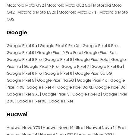
Motorola Moto G32 | Motorola Moto G62 5G | Motorola Moto
G42 | Motorola Moto E32s | Motorola Moto G71s | Motorola Moto
G82
Google
Google Pixel 9a | Google Pixel 9 Pro XL | Google Pixel 9 Pro |
Google Pixel 9 | Google Pixel 9 Pro Fold | Google Pixel 8a |
Google Pixel 8 Pro | Google Pixel 8 | Google Pixel Fold | Google
Pixel 7a | Google Pixel 7 Pro | Google Pixel 7 | Google Pixel 6a |
Google Pixel 6 Pro | Google Pixel 6 | Google Pixel 5a 5G |
Google Pixel 5 | Google Pixel 4a 5G | Google Pixel 4a | Google
Pixel 4 XL | Google Pixel 4 | Google Pixel 3a XL | Google Pixel 3a |
Google Pixel 3 XL | Google Pixel 3 | Google Pixel 2 | Google Pixel
2 XL | Google Pixel XL | Google Pixel
Huawei
Huawei Nova Y73 | Huawei Nova 14 Ultra | Huawei Nova 14 Pro |
Huawei Nova 14 | Huawei Nova Y72S | Huawei Nova Y63 |