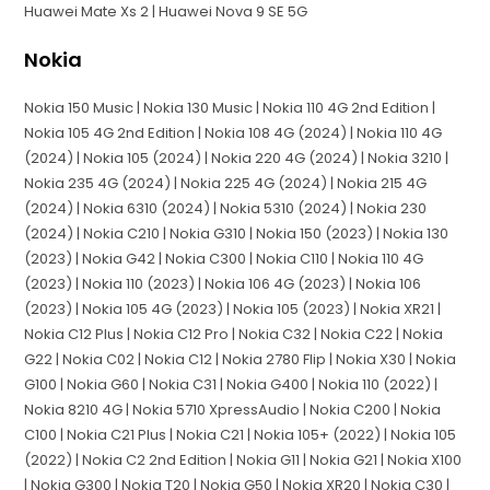
Huawei Mate Xs 2 | Huawei Nova 9 SE 5G
Nokia
Nokia 150 Music | Nokia 130 Music | Nokia 110 4G 2nd Edition |
Nokia 105 4G 2nd Edition | Nokia 108 4G (2024) | Nokia 110 4G
(2024) | Nokia 105 (2024) | Nokia 220 4G (2024) | Nokia 3210 |
Nokia 235 4G (2024) | Nokia 225 4G (2024) | Nokia 215 4G
(2024) | Nokia 6310 (2024) | Nokia 5310 (2024) | Nokia 230
(2024) | Nokia C210 | Nokia G310 | Nokia 150 (2023) | Nokia 130
(2023) | Nokia G42 | Nokia C300 | Nokia C110 | Nokia 110 4G
(2023) | Nokia 110 (2023) | Nokia 106 4G (2023) | Nokia 106
(2023) | Nokia 105 4G (2023) | Nokia 105 (2023) | Nokia XR21 |
Nokia C12 Plus | Nokia C12 Pro | Nokia C32 | Nokia C22 | Nokia
G22 | Nokia C02 | Nokia C12 | Nokia 2780 Flip | Nokia X30 | Nokia
G100 | Nokia G60 | Nokia C31 | Nokia G400 | Nokia 110 (2022) |
Nokia 8210 4G | Nokia 5710 XpressAudio | Nokia C200 | Nokia
C100 | Nokia C21 Plus | Nokia C21 | Nokia 105+ (2022) | Nokia 105
(2022) | Nokia C2 2nd Edition | Nokia G11 | Nokia G21 | Nokia X100
| Nokia G300 | Nokia T20 | Nokia G50 | Nokia XR20 | Nokia C30 |