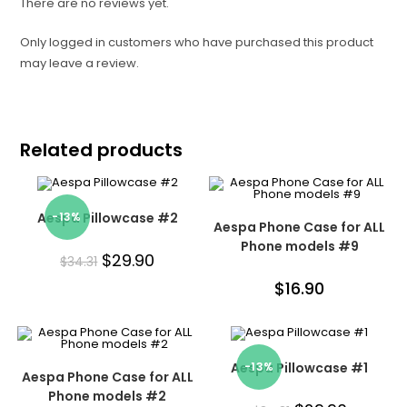
There are no reviews yet.
Only logged in customers who have purchased this product
may leave a review.
Related products
Aespa Pillowcase #2
-13%
Aespa Phone Case for ALL
Phone models #9
$
29.90
$
34.31
$
16.90
Aespa Pillowcase #1
-13%
Aespa Phone Case for ALL
Phone models #2