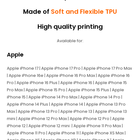
Made of
Soft and Flexible TPU
High quality printing
Available for:
Apple
Apple iPhone 17 | Apple iPhone 17 Pro | Apple iPhone 17 Pro Max
| Apple iPhone 16e | Apple iPhone 16 Pro Max | Apple iPhone 16
Pro | Apple iPhone 16 Plus | Apple iPhone 16 | Apple iPhone 15
Pro Max | Apple iPhone 15 Pro | Apple iPhone 15 Plus | Apple
iPhone 15 | Apple iPhone 14 Pro Max | Apple iPhone 14 Pro |
Apple iPhone 14 Plus | Apple iPhone 14 | Apple iPhone 13 Pro
Max | Apple iPhone 13 Pro | Apple iPhone 13 | Apple iPhone 13
mini | Apple iPhone 12 Pro Max | Apple iPhone 12 Pro | Apple
iPhone 12 | Apple iPhone 12 mini | Apple iPhone 11 Pro Max |
Apple iPhone 11 Pro | Apple iPhone 11 | Apple iPhone XS Max |