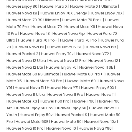
Huawei Enjoy 80 | Huawei Pura X | Huawei Mate XT Ultimate |
Huawei Nova 13i | Huawei Enjoy 70X Energy | Huawei Enjoy 70X |
Huawei Mate 70 RS Ultimate | Huawei Mate 70 Pro+ | Huawei
Mate 70 Pro | Huawei Mate 70 | Huawei Mate X6 | Huawei Nova
13 Pro | Huawei Nova 13 | Huawei Nova Flip | Huawei Pura 70
Ultra | Huawei Pura 70 Pro+ | Huawei Pura 70 Pro | Huawei Pura
70 | Huawei Nova 12i | Huawei Nova 12 SE | Huawei Nova 12s |
Huawei Pocket 2 | Huawei Enjoy 70z | Huawei Nova Y72 |
Huawei Nova 12 Ultra | Huawei Nova 12 Pro | Huawei Nova 12 |
Huawei Nova 12 Lite | Huawei Enjoy 70 | Huawei Nova 11 SE |
Huawei Mate 60 RS Ultimate | Huawei Mate 60 Pro+ | Huawei
Mate X5 | Huawei Mate 60 Pro | Huawei Mate 60 | Huawei Nova
Y91 | Huawei Nova 11i | Huawei Nova Y71 | Huawei Enjoy 60X |
Huawei Nova 11 Ultra | Huawei Nova 11 Pro | Huawei Nova 11 |
Huawei Mate X3 | Huawei P60 Pro | Huawei P60 | Huawei P60
Art | Huawei Enjoy 60 Pro | Huawei Enjoy 60 | Huawei Nova 10
Youth | Huawei Enjoy 50z | Huawei Pocket S | Huawei Mate 50
Pro | Huawei Mate 50E | Huawei Mate 50 | Huawei Nova 10z |
Huawei Nova 10 Pro | Huawei Nova 10 | Huawei Nova Y90 |