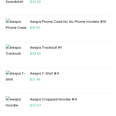
$
33.90
Aespa Phone Case for ALL Phone models #10
$
16.90
Aespa Tracksuit #1
$
39.90
Aespa T-Shirt #4
$
31.46
Aespa Cropped Hoodie #4
$
30.63