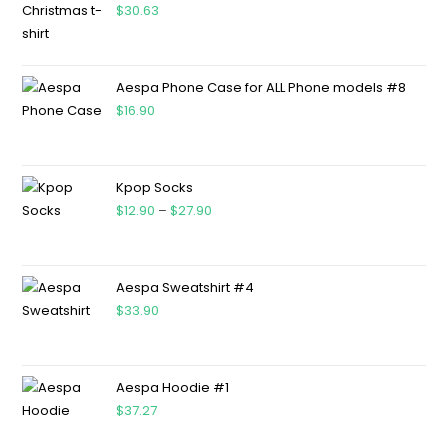
$
30.63
Aespa Phone Case for ALL Phone models #8
$
16.90
Kpop Socks
$
12.90
–
$
27.90
Aespa Sweatshirt #4
$
33.90
Aespa Hoodie #1
$
37.27