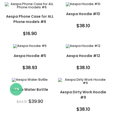
Aespa Hoodie #10
Aespa Phone Case for ALL
Phone models #6
$
38.10
$
16.90
Aespa Hoodie #5
Aespa Hoodie #12
$
38.93
$
38.10
Aespa Water Bottle
-7%
Aespa Dirty Work Hoodie
#9
$
39.90
$
42.91
$
38.10