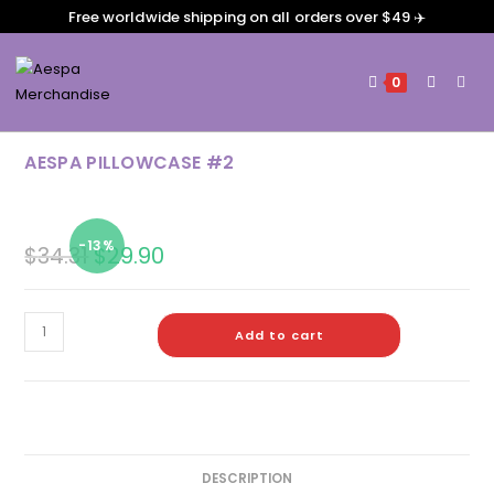
Free worldwide shipping on all orders over $49 ✈️
0
AESPA PILLOWCASE #2
-13%
$
34.31
$
29.90
Add to cart
DESCRIPTION