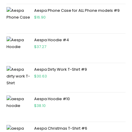
Aespa Phone Case for ALL Phone models #9
$
16.90
Aespa Hoodie #4
$
37.27
Aespa Dirty Work T-Shirt #9
$
30.63
Aespa Hoodie #10
$
38.10
Aespa Christmas T-Shirt #6