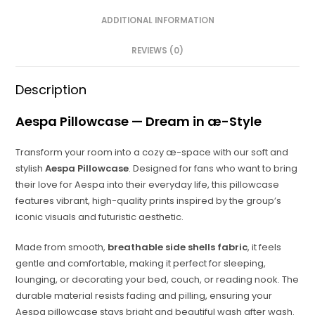
ADDITIONAL INFORMATION
REVIEWS (0)
Description
Aespa Pillowcase — Dream in æ-Style
Transform your room into a cozy æ-space with our soft and
stylish
Aespa Pillowcase
. Designed for fans who want to bring
their love for Aespa into their everyday life, this pillowcase
features vibrant, high-quality prints inspired by the group’s
iconic visuals and futuristic aesthetic.
Made from smooth,
breathable side shells fabric
, it feels
gentle and comfortable, making it perfect for sleeping,
lounging, or decorating your bed, couch, or reading nook. The
durable material resists fading and pilling, ensuring your
Aespa pillowcase stays bright and beautiful wash after wash.