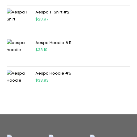
Aespa T-Shirt #2
$
28.97
Aespa Hoodie #11
$
38.10
Aespa Hoodie #5
$
38.93