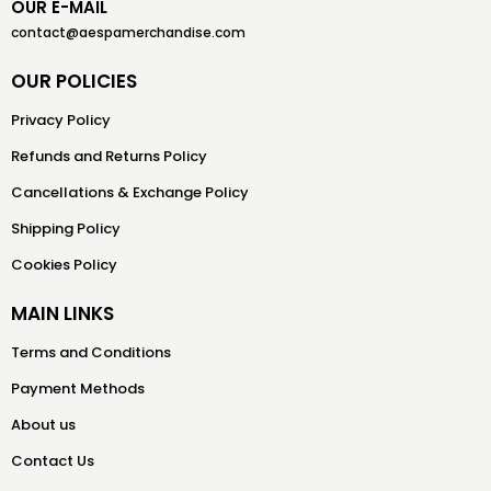
OUR E-MAIL
contact@aespamerchandise.com
OUR POLICIES
Privacy Policy
Refunds and Returns Policy
Cancellations & Exchange Policy
Shipping Policy
Cookies Policy
MAIN LINKS
Terms and Conditions
Payment Methods
About us
Contact Us