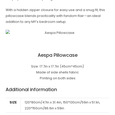
With a hidden zipper closure for easy use and a snug fit, this
pillowcase blends practicality with fandom flair—an ideal
addition to any MY’s bedroom setup.
Aespa Pillowcase
Size: 17.7in x 17.7in (45cm*45cm)
Made of side shells fabric
Printing on both sides
Additional information
SIZE
120*80cm/47in x 31.4in, 150*130cm/59in x 51.1in,
220*150cm/86.6in x 59in