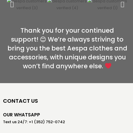
Thank you for your continued
support! 😊 We’re always striving to
bring you the best Aespa clothes and
accessories, with unique designs you
won’t find anywhere else.
CONTACT US
OUR WHATSAPP
Text us 24/7: +1 (352) 752-0742