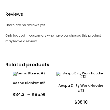
Reviews
There are no reviews yet.
Only logged in customers who have purchased this product
may leave a review.
Related products
Aespa Blanket #2
Aespa Dirty Work Hoodie
#13
$
34.31
–
$
85.91
$
38.10