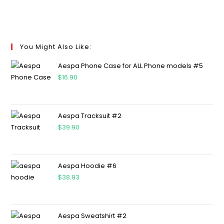
You Might Also Like:
Aespa Phone Case for ALL Phone models #5
$
16.90
Aespa Tracksuit #2
$
39.90
Aespa Hoodie #6
$
38.93
Aespa Sweatshirt #2