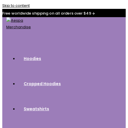
Skip to content
Free worldwide shipping on all orders over $49 ✈️
Hoodies
Cropped Hoodies
Sweatshirts