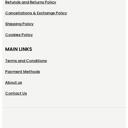
Refunds and Returns Policy
Cancellations & Exchange Policy
Shipping Policy
Cookies Policy
MAIN LINKS
Terms and Conditions
Payment Methods
About us
Contact Us