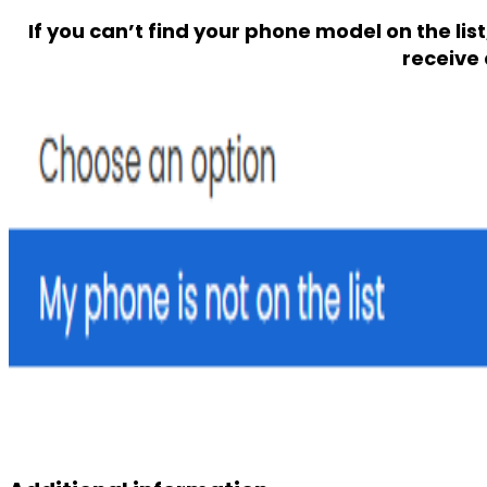
If you can’t find your phone model on the lis
receive 