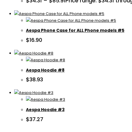
$
34.31
–
$
85.91
Price range: $34.31 throu
Aespa Phone Case for ALL Phone models #5
$
16.90
Aespa Hoodie #8
$
38.93
Aespa Hoodie #3
$
37.27