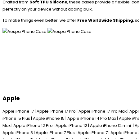
Crafted from
Soft TPU Silicone
, these cases provide a flexible, co
perfectly on your device without adding bulk.
To make things even better, we offer
Free Worldwide Shipping
, 
Apple
Apple iPhone 17 | Apple iPhone 17 Pro | Apple iPhone 17 Pro Max | Appl
iPhone 15 Plus | Apple iPhone 15 | Apple iPhone 14 Pro Max | Apple iPh
Max | Apple iPhone 12 Pro | Apple iPhone 12 | Apple iPhone 12 mini | A
Apple iPhone 8 | Apple iPhone 7 Plus | Apple iPhone 7 | Apple iPhone 