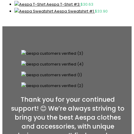
Aespa T-Shirt #3
$
30.63
Aespa Sweatshirt #1
$
33.90
Thank you for your continued
support! 😊 We’re always striving to
bring you the best Aespa clothes
and accessories, with unique