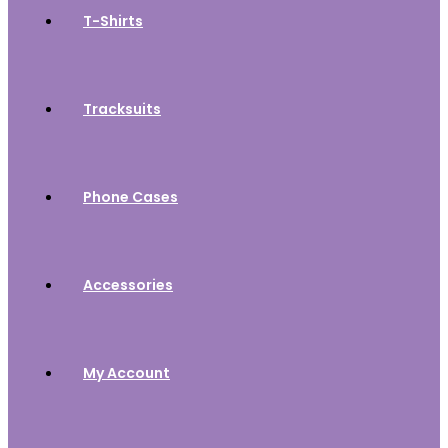
T-Shirts
Tracksuits
Phone Cases
Accessories
My Account