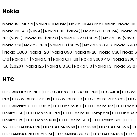
Nokia
Nokia 150 Music | Nokia 130 Music | Nokia 110 4G 2nd Edition | Nokia 1
Nokia 215 4G (2024) | Nokia 6310 (2024) | Nokia 5310 (2024) | Nokia 230
4G (2023) | Nokia 106 (2023) | Nokia 105 4G (2023) | Nokia 105 (2023) | 
Nokia C31 | Nokia G400 | Nokia 110 (2022) | Nokia 8210 4G | Nokia 5710 
| Nokia G300 | Nokia T20 | Nokia G50 | Nokia XR20 | Nokia C30 | Nokia 63
C10 | Nokia 1.4 | Nokia 5.4 | Nokia C1 Plus | Nokia 8000 4G | Nokia 6300
150 (2020) | Nokia 125 | Nokia 8.3 5G | Nokia 5.3 | Nokia 1.3 | Nokia 5310
HTC
HTC Wildfire E5 Plus | HTC U24 Pro | HTC A1010 Plus | HTC A104 | HTC Wild
Pro | HTC Wildfire E2 Plus | HTC Wildfire E3 | HTC Desire 21 Pro 5G | HTC 
HTC Wildfire X | HTC U19e | HTC Desire 19+ | HTC Desire 12s | HTC Exodus 1
Desire 650 | HTC Desire 10 Pro | HTC Desire 10 Compact | HTC One A9s |
Desire 825 | HTC Desire 630 | HTC Desire 530 | HTC Desire 625 | HTC
A9 | HTC Desire 626 | HTC Desire 626s | HTC 626s | HTC Desire 526 |
HTC Desire 820s Dual SIM | HTC Desire 626G+ | HTC Desire 626 | HTC D