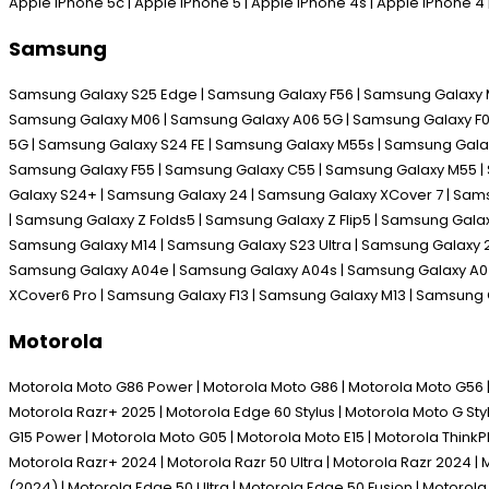
Apple iPhone 5c | Apple iPhone 5 | Apple iPhone 4s | Apple iPhone 
Samsung
Samsung Galaxy S25 Edge | Samsung Galaxy F56 | Samsung Galaxy M
Samsung Galaxy M06 | Samsung Galaxy A06 5G | Samsung Galaxy F06 
5G | Samsung Galaxy S24 FE | Samsung Galaxy M55s | Samsung Galax
Samsung Galaxy F55 | Samsung Galaxy C55 | Samsung Galaxy M55 | 
Galaxy S24+ | Samsung Galaxy 24 | Samsung Galaxy XCover 7 | Sam
| Samsung Galaxy Z Folds5 | Samsung Galaxy Z Flip5 | Samsung Gal
Samsung Galaxy M14 | Samsung Galaxy S23 Ultra | Samsung Galaxy 2
Samsung Galaxy A04e | Samsung Galaxy A04s | Samsung Galaxy A04 
XCover6 Pro | Samsung Galaxy F13 | Samsung Galaxy M13 | Samsung
Motorola
Motorola Moto G86 Power | Motorola Moto G86 | Motorola Moto G56 | M
Motorola Razr+ 2025 | Motorola Edge 60 Stylus | Motorola Moto G Sty
G15 Power | Motorola Moto G05 | Motorola Moto E15 | Motorola Think
Motorola Razr+ 2024 | Motorola Razr 50 Ultra | Motorola Razr 2024 | 
(2024) | Motorola Edge 50 Ultra | Motorola Edge 50 Fusion | Motoro