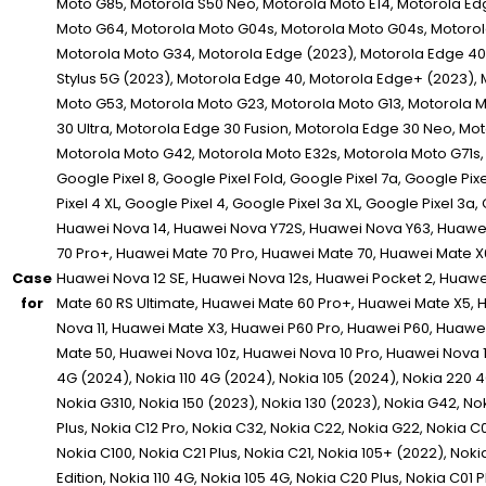
Case
for