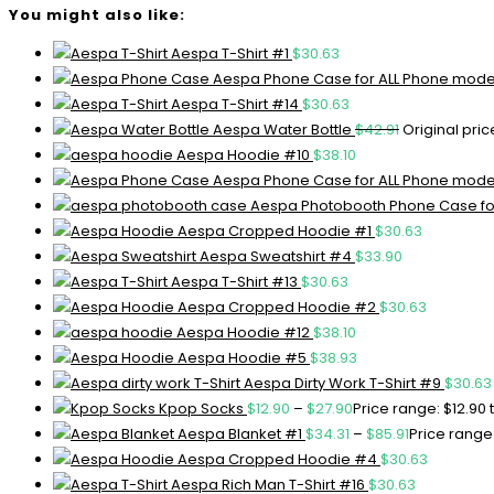
You might also like:
Aespa T-Shirt #1
$
30.63
Aespa Phone Case for ALL Phone mode
Aespa T-Shirt #14
$
30.63
Aespa Water Bottle
$
42.91
Original pric
Aespa Hoodie #10
$
38.10
Aespa Phone Case for ALL Phone mode
Aespa Photobooth Phone Case fo
Aespa Cropped Hoodie #1
$
30.63
Aespa Sweatshirt #4
$
33.90
Aespa T-Shirt #13
$
30.63
Aespa Cropped Hoodie #2
$
30.63
Aespa Hoodie #12
$
38.10
Aespa Hoodie #5
$
38.93
Aespa Dirty Work T-Shirt #9
$
30.63
Kpop Socks
$
12.90
–
$
27.90
Price range: $12.90
Aespa Blanket #1
$
34.31
–
$
85.91
Price range:
Aespa Cropped Hoodie #4
$
30.63
Aespa Rich Man T-Shirt #16
$
30.63