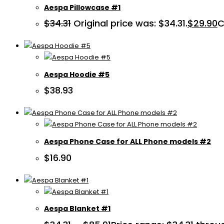
Aespa Pillowcase #1
$
34.31
Original price was: $34.31.
$
29.90
C
Aespa Hoodie #5
$
38.93
Aespa Phone Case for ALL Phone models #2
$
16.90
Aespa Blanket #1