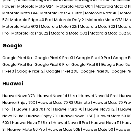
Power | Motorola Moto G24 | Motorola Moto G04 | Motorola Moto G P
Motorola Moto G14 | Motorola Razr 40 Ultra | Motorola Razr 40 | Mot
5G | Motorola Edge 40 Pro | Motorola Defy 2 | Motorola Moto G73 | M
Motorola Moto G72 | Motorola Moto E22i | Motorola Moto E22 | Motoro
Pro | Motorola Razr 2022 | Motorola Moto G32 | Motorola Moto G62 5
Google
Google Pixel 9a | Google Pixel 9 Pro XL | Google Pixel 9 Pro | Google Pix
Google Pixel 6a | Google Pixel 6 Pro | Google Pixel 6 | Google Pixel 5a 
Pixel 3 | Google Pixel 2 | Google Pixel 2 XL | Google Pixel XL | Google Pi
Huawei
Huawei Nova Y73 | Huawei Nova 14 Ultra | Huawei Nova 14 Pro | Huawe
Huawei Enjoy 70X | Huawei Mate 70 RS Ultimate | Huawei Mate 70 Pro+
Pro+ | Huawei Pura 70 Pro | Huawei Pura 70 | Huawei Nova 12i | Huawe
Nova 12 Lite | Huawei Enjoy 70 | Huawei Nova 11 SE | Huawei Mate 60 
60X | Huawei Nova 11 Ultra | Huawei Nova 11 Pro | Huawei Nova 11 | H
S | Huawei Mate 50 Pro | Huawei Mate 50E | Huawei Mate 50 | Huawei