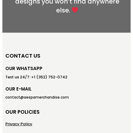
designs you won’t find anywhere
else.
CONTACT US
OUR WHATSAPP
Text us 24/7: +1 (352) 752-0742
OUR E-MAIL
contact@aespamerchandise.com
OUR POLICIES
Privacy Policy