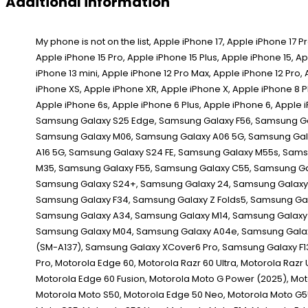
Additional information
My phone is not on the list, Apple iPhone 17, Apple iPhone 17 Pro, Apple iPhone 17 Pro Max, Apple iPhone 16e, Apple iPhone 16 Pro Max, Apple iPhone 16 Pro, Apple iPhone 16 Plus, Apple iPhone 16, Apple iPhone 15 Pro Max, Apple iPhone 15 Pro, Apple iPhone 15 Plus, Apple iPhone 15, Apple iPhone 14 Pro Max, Apple iPhone 14 Pro, Apple iPhone 14 Plus, Apple iPhone 14, Apple iPhone 13 Pro Max, Apple iPhone 13 Pro, Apple iPhone 13, Apple iPhone 13 mini, Apple iPhone 12 Pro Max, Apple iPhone 12 Pro, Apple iPhone 12, Apple iPhone 12 mini, Apple iPhone SE (2020), Apple iPhone 11 Pro Max, Apple iPhone 11 Pro, Apple iPhone 11, Apple iPhone XS Max, Apple iPhone XS, Apple iPhone XR, Apple iPhone X, Apple iPhone 8 Plus, Apple iPhone 8, Apple iPhone 7 Plus, Apple iPhone 7, Apple iPhone SE 1st Gen, Apple iPhone SE 2d Gen, Apple iPhone SE 3rd Gen, Apple iPhone 6s Plus, Apple iPhone 6s, Apple iPhone 6 Plus, Apple iPhone 6, Apple iPhone 5s, Apple iPhone 5c, Apple iPhone 5, Apple iPhone 4s, Apple iPhone 4, Apple iPhone 4 CDMA, Apple iPhone 3GS, Apple iPhone 3G, Apple iPhone, Samsung Galaxy S25 Edge, Samsung Galaxy F56, Samsung Galaxy M56, Samsung Galaxy XCover 7 Pro, Samsung Galaxy F16, Samsung Galaxy A56, Samsung Galaxy A36, Samsung Galaxy A26, Samsung Galaxy M16, Samsung Galaxy M06, Samsung Galaxy A06 5G, Samsung Galaxy F06 5G, Samsung Galaxy S25 Ultra, Samsung Galaxy S25+, Samsung Galaxy S25, Samsung Galaxy Z Fold Special, Samsung Galaxy A16, Samsung Galaxy A16 5G, Samsung Galaxy S24 FE, Samsung Galaxy M55s, Samsung Galaxy F05, Samsung Galaxy M05, Samsung Galaxy A06, Samsung Galaxy F14 4G, Samsung Galaxy Z Fold6, Samsung Galaxy Z Flip6, Samsung Galaxy M35, Samsung Galaxy F55, Samsung Galaxy C55, Samsung Galaxy M55, Samsung Galaxy A55, Samsung Galaxy A35, Samsung Galaxy M15, Samsung Galaxy M14 4G, Samsung Galaxy F15, Samsung Galaxy S24 Ultra, Samsung Galaxy S24+, Samsung Galaxy 24, Samsung Galaxy XCover 7, Samsung Galaxy A25, Samsung Galaxy A15 5G, Samsung Galaxy A15, Samsung Galaxy 23 FE, Samsung Galaxy A05s, Samsung Galaxy A05, Samsung Galaxy F34, Samsung Galaxy Z Folds5, Samsung Galaxy Z Flip5, Samsung Galaxy M34 5G, Samsung Galaxy F54, Samsung Galaxy A24 4G, Samsung Galaxy F14, Samsung Galaxy M54, Samsung Galaxy A54, Samsung Galaxy A34, Samsung Galaxy M14, Samsung Galaxy S23 Ultra, Samsung Galaxy 23S Ultra, Samsung Galaxy S23+, Samsung Galaxy S23, Samsung Galaxy A14, Samsung Galaxy A14 5G, Samsung Galaxy F04, Samsung Galaxy M04, Samsung Galaxy A04e, Samsung Galaxy A04s, Samsung Galaxy A04, Samsung Galaxy Z Fold4, Samsung Galaxy Z Flip4, Samsung Galaxy A23 5G, Samsung Galaxy M13 5G, Samsung Galaxy A13 (SM-A137), Samsung Galaxy XCover6 Pro, Samsung Galaxy F13, Samsung Galaxy M13, Samsung Galaxy M53, Motorola Moto G86 Power, Motorola Moto G86, Motorola Moto G56, Motorola Edge (2025), Motorola Edge 60 Pro, Motorola Edge 60,