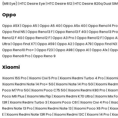
(M8 Eye) | HTC Desire Eye | HTC Desire 612 | HTC Desire 820q Dual SI
Oppo
Oppo A5X | Oppo A5 | Oppo A5 4G | Oppo A5x 4G | Oppo Reno14 Pro | 
Oppo Find N5 | Oppo Reno13 F | Oppo Reno13 F 4G | Oppo Reno13 Pro 
Reno12 F 4G | Oppo Reno12 F | Oppo A3 Pro | Oppo Reno12 F | Oppo A
Ultra | Oppo Find X7 | Oppo A59 | Oppo A2 | Oppo A79 | Oppo Find N3
Oppo Reno10 Pro+ | Oppo F23 | Oppo A98 | Oppo A1 | Oppo A1x | Oppo
Oppo Reno9 Pro | Oppo Reno 9
Xiaomi
Xiaomi 15S Pro | Xiaomi Civi 5 Pro | Xiaomi Redmi Turbo 4 Pro | Xiaomi
Xiaomi Redmi Note 14 Pro+ 5G | Xiaomi Note 14 Pro 5G | Xiaomi Redmi
Poco M7 Pro 5G | Xiaomi Poco C75 5G | Xiaomi Redmi K80 Pro | Xiaomi 
Poco M6 Plus | Xiaomi Mix Flip | Xiaomi Redmi K70 Ultra | Xiaomi Mix 
13R | Xiaomi Redmi Turbo 3 | Xiaomi Poco C61 | Xiaomi Civi 4 Pro | Xi
Redmi Note 13 Pro | Xiaomi Redmi Note 13 | Xiaomi Poco X6 Pro | Xia
E | Xiaomi Redmi Note 13R Pro | Xiaomi Redmi 13C | Xiaomi 14 Pro | Xia