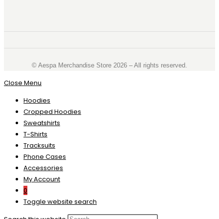
©️ Aespa Merchandise Store 2026 – All rights reserved.
Close Menu
Hoodies
Cropped Hoodies
Sweatshirts
T-Shirts
Tracksuits
Phone Cases
Accessories
My Account
0
Toggle website search