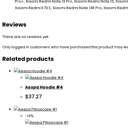
Reviews
There are no reviews yet.
Only logged in customers who have purchased this product may le
Related products
Aespa Hoodie #4
$
37.27
-13%