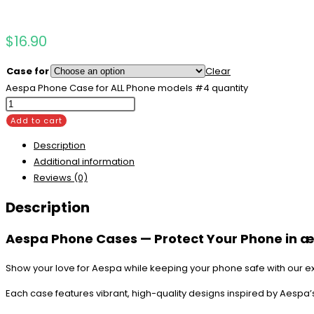
$
16.90
Case for
Clear
Aespa Phone Case for ALL Phone models #4 quantity
Add to cart
Description
Additional information
Reviews (0)
Description
Aespa Phone Cases — Protect Your Phone in æ
Show your love for Aespa while keeping your phone safe with our e
Each case features vibrant, high-quality designs inspired by Aespa’