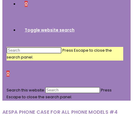
0
Toggle website search
Press Escape to close the
search panel.
0
Search this website
Press
Escape to close the search panel.
AESPA PHONE CASE FOR ALL PHONE MODELS #4