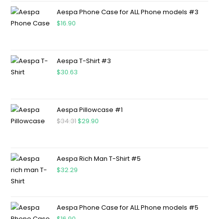
Aespa Phone Case for ALL Phone models #3
$
16.90
Aespa T-Shirt #3
$
30.63
Aespa Pillowcase #1
$
34.31
$
29.90
Aespa Rich Man T-Shirt #5
$
32.29
Aespa Phone Case for ALL Phone models #5
$
16.90