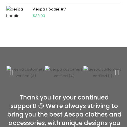
Aespa Hoodie #7
$
38.93
Thank you for your continued
support! 😊 We’re always striving to
bring you the best Aespa clothes and
accessories, with unique designs you