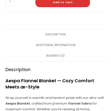
Add to cart
DESCRIPTION
ADDITIONAL INFORMATION
REVIEWS (0)
Description
Aespa Flannel Blanket — Cozy Comfort
Meets æ-Style
Wrap yourself in warmth and fandom pride with our ultra-soft
Aespa Blanket
, crafted from premium
flannel fabric
for
maximum comfort. Whether you’re relaxing at home,