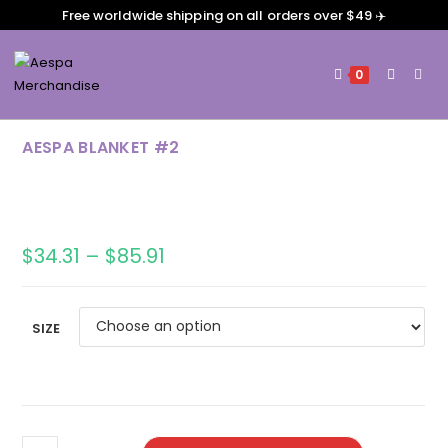
Free worldwide shipping on all orders over $49 ✈️
0
AESPA BLANKET #2
$
34.31
–
$
85.91
SIZE