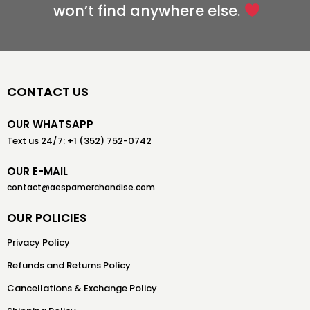
won’t find anywhere else.
CONTACT US
OUR WHATSAPP
Text us 24/7: +1 (352) 752-0742
OUR E-MAIL
contact@aespamerchandise.com
OUR POLICIES
Privacy Policy
Refunds and Returns Policy
Cancellations & Exchange Policy