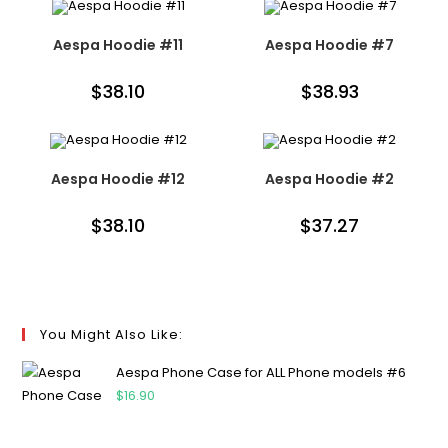
Aespa Hoodie #11
Aespa Hoodie #7
$
38.10
$
38.93
Aespa Hoodie #12
Aespa Hoodie #2
$
38.10
$
37.27
You Might Also Like:
Aespa Phone Case for ALL Phone models #6
$
16.90