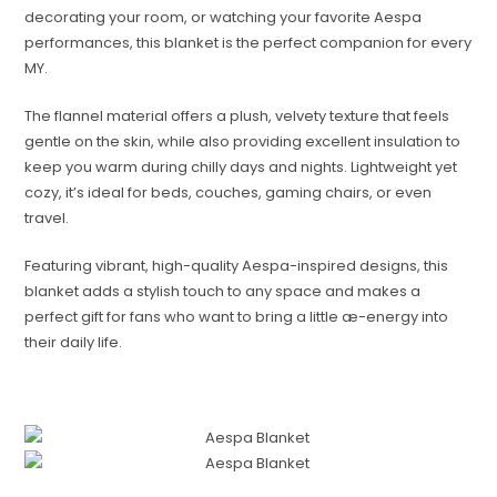
decorating your room, or watching your favorite Aespa
performances, this blanket is the perfect companion for every
MY.
The flannel material offers a plush, velvety texture that feels
gentle on the skin, while also providing excellent insulation to
keep you warm during chilly days and nights. Lightweight yet
cozy, it’s ideal for beds, couches, gaming chairs, or even
travel.
Featuring vibrant, high-quality Aespa-inspired designs, this
blanket adds a stylish touch to any space and makes a
perfect gift for fans who want to bring a little æ-energy into
their daily life.