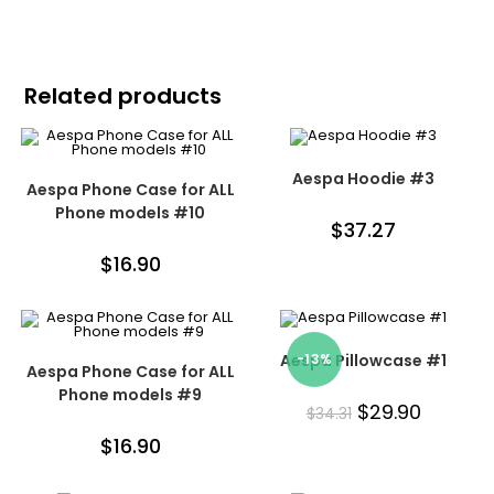
Related products
Aespa Hoodie #3
Aespa Phone Case for ALL
Phone models #10
$
37.27
$
16.90
Aespa Pillowcase #1
-13%
Aespa Phone Case for ALL
Phone models #9
$
29.90
$
34.31
$
16.90