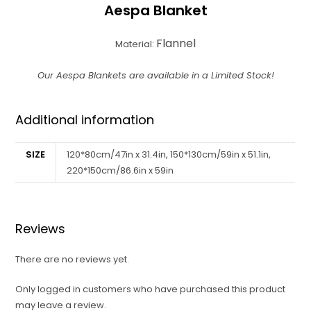
Aespa Blanket
Flannel
Material:
Our Aespa Blankets are available in a Limited Stock!
Additional information
SIZE
120*80cm/47in x 31.4in, 150*130cm/59in x 51.1in,
220*150cm/86.6in x 59in
Reviews
There are no reviews yet.
Only logged in customers who have purchased this product
may leave a review.