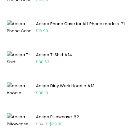
Aespa Phone Case for ALL Phone models #1
$
16.90
Aespa T-Shirt #14
$
30.63
Aespa Dirty Work Hoodie #13
$
38.10
Aespa Pillowcase #2
$
34.31
$
29.90