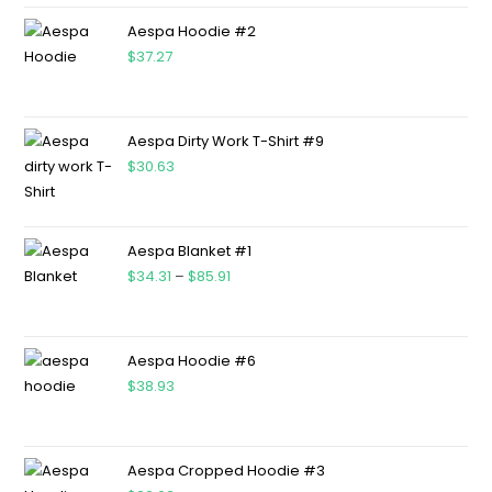
Aespa Hoodie #2
$
37.27
Aespa Dirty Work T-Shirt #9
$
30.63
Aespa Blanket #1
$
34.31
–
$
85.91
Aespa Hoodie #6
$
38.93
Aespa Cropped Hoodie #3