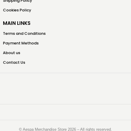
Shipping Policy
Cookies Policy
MAIN LINKS
Terms and Conditions
Payment Methods
About us
Contact Us
©️ Aespa Merchandise Store 2026 – All rights reserved.