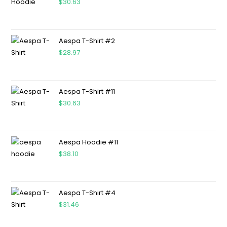
$
30.63
Aespa T-Shirt #2
$
28.97
Aespa T-Shirt #11
$
30.63
Aespa Hoodie #11
$
38.10
Aespa T-Shirt #4
$
31.46