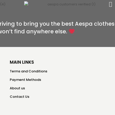
riving to bring you the best Aespa clothes
won’t find anywhere else.
MAIN LINKS
Terms and Conditions
Payment Methods
About us
Contact Us