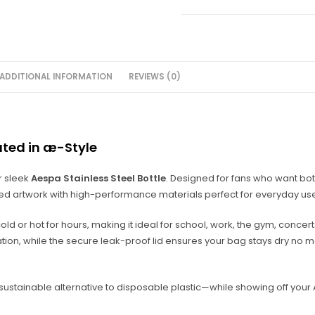
ADDITIONAL INFORMATION
REVIEWS (0)
ated in æ-Style
r sleek
Aespa Stainless Steel Bottle
. Designed for fans who want bot
red artwork with high-performance materials perfect for everyday us
 cold or hot for hours, making it ideal for school, work, the gym, concer
ion, while the secure leak-proof lid ensures your bag stays dry no 
 a sustainable alternative to disposable plastic—while showing off you