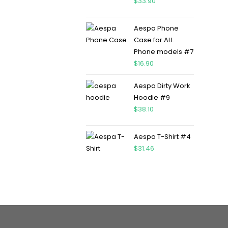
$
33.90
Aespa Phone
Case for ALL
Phone models #7
$
16.90
Aespa Dirty Work
Hoodie #9
$
38.10
Aespa T-Shirt #4
$
31.46