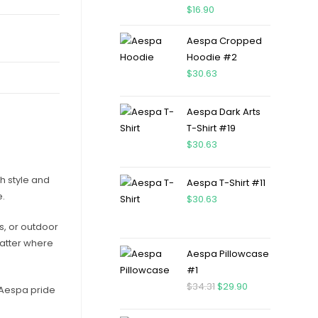
$
16.90
Aespa Cropped
Hoodie #2
$
30.63
Aespa Dark Arts
T-Shirt #19
$
30.63
h style and
Aespa T-Shirt #11
e.
$
30.63
ts, or outdoor
matter where
Aespa Pillowcase
#1
$
34.31
$
29.90
r Aespa pride