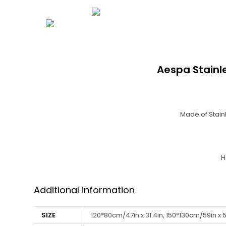
Aespa Stainl
Made of Stainl
H
Additional information
SIZE
120*80cm/47in x 31.4in, 150*130cm/59in x 5