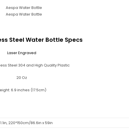
ess Steel Water Bottle Specs
Laser Engraved
ess Steel 304 and High Quality Plastic
20 Oz
eight: 6.9 inches (17.5cm)
1.1in, 220*150cm/86.6in x 59in