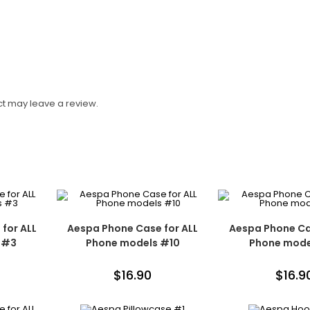
t may leave a review.
for ALL
Aespa Phone Case for ALL
Aespa Phone Ca
 #3
Phone models #10
Phone mode
$
16.90
$
16.9