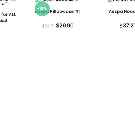
-13%
Aespa Pillowcase #1
Aespa Hood
for ALL
 #4
$
29.90
$
37.2
$
34.31