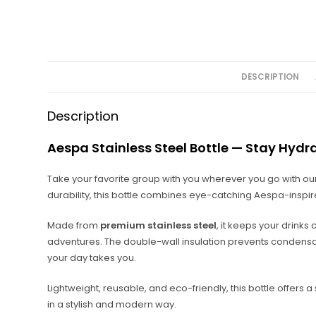
DESCRIPTION
Description
Aespa Stainless Steel Bottle — Stay Hydr
Take your favorite group with you wherever you go with ou
durability, this bottle combines eye-catching Aespa-inspi
Made from
premium stainless steel
, it keeps your drinks
adventures. The double-wall insulation prevents condensat
your day takes you.
Lightweight, reusable, and eco-friendly, this bottle offers
in a stylish and modern way.