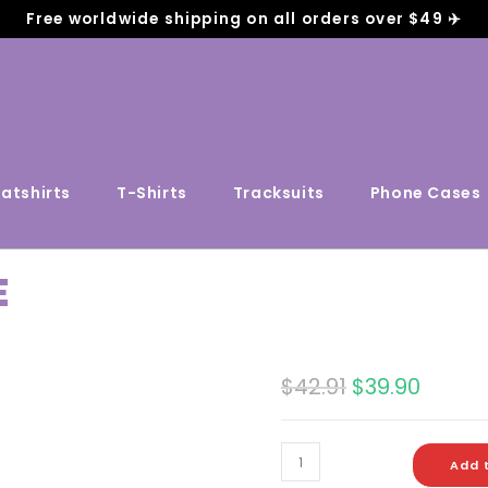
Free worldwide shipping on all orders over $49 ✈️
atshirts
T-Shirts
Tracksuits
Phone Cases
E
$
42.91
$
39.90
Add 