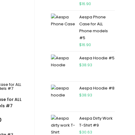
$
16.90
Aespa Phone
Case for ALL
Phone models
#5
$
16.90
Aespa Hoodie #5
$
38.93
Aespa Hoodie #8
$
38.93
se for ALL
ls #7
Aespa Dirty Work
0
T-Shirt #9
$
30.63