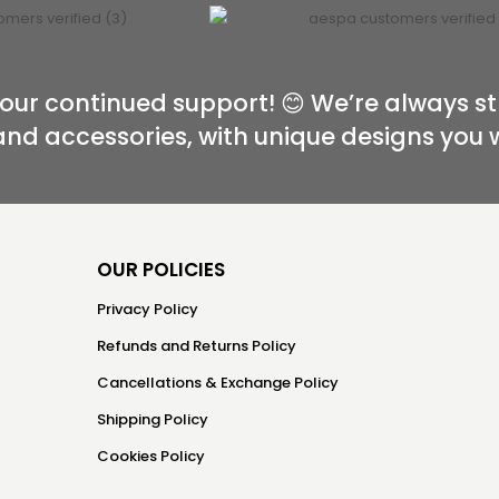
our continued support! 😊 We’re always st
and accessories, with unique designs you 
OUR POLICIES
Privacy Policy
Refunds and Returns Policy
Cancellations & Exchange Policy
Shipping Policy
Cookies Policy