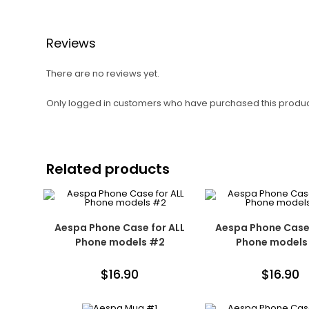
Reviews
There are no reviews yet.
Only logged in customers who have purchased this produc
Related products
Aespa Phone Case for ALL
Aespa Phone Case 
Phone models #2
Phone models
$
16.90
$
16.90