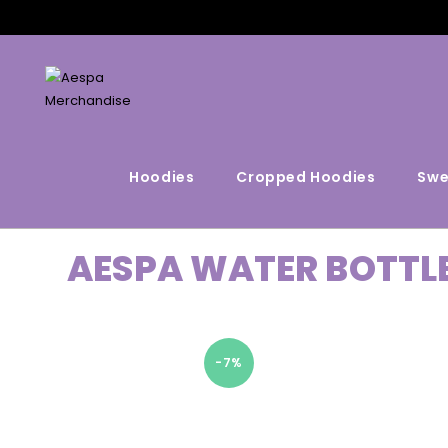
Hoodies
Cropped Hoodies
Swe
AESPA WATER BOTTL
-7%