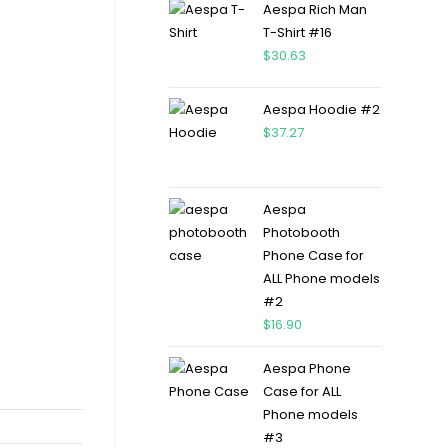
Aespa Rich Man
T-Shirt #16
$
30.63
Aespa Hoodie #2
$
37.27
Aespa
Photobooth
Phone Case for
ALL Phone models
#2
$
16.90
Aespa Phone
Case for ALL
Phone models
#3