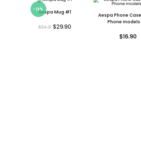
-13%
Aespa Mug #1
Aespa Phone Case 
Phone models
$
29.90
$
34.31
$
16.90