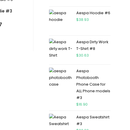
ie #3
Aespa Hoodie #6
$
38.93
7
Aespa Dirty Work
T-Shirt #8
$
30.63
Aespa
Photobooth
Phone Case for
ALL Phone models
#3
$
16.90
Aespa Sweatshirt
#3