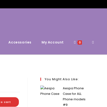
Accessories
My Account
0
You Might Also Like:
Aespa Phone
Case for ALL
Phone models
to cart
#9