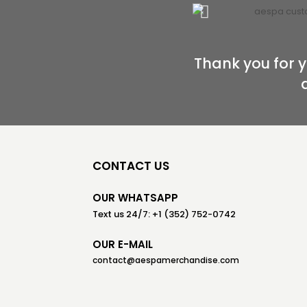
Thank you for y
CONTACT US
OUR WHATSAPP
Text us 24/7: +1 (352) 752-0742
OUR E-MAIL
contact@aespamerchandise.com