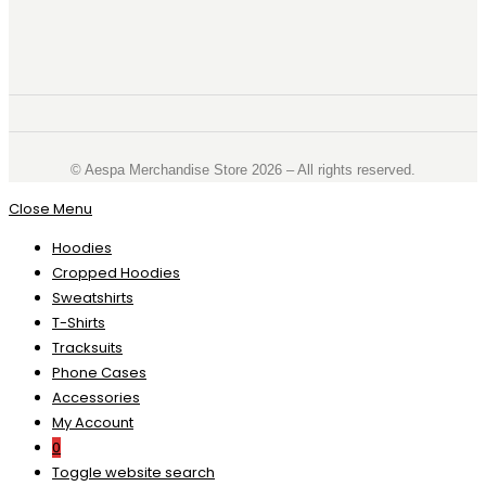
©️ Aespa Merchandise Store 2026 – All rights reserved.
Close Menu
Hoodies
Cropped Hoodies
Sweatshirts
T-Shirts
Tracksuits
Phone Cases
Accessories
My Account
0
Toggle website search