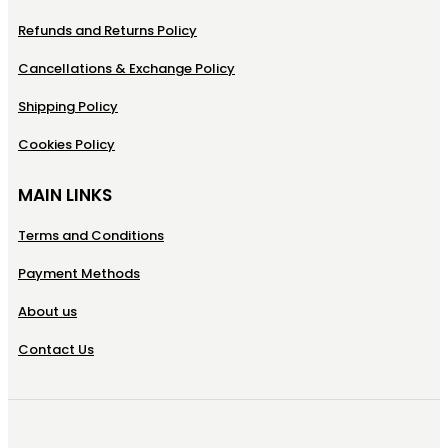
Refunds and Returns Policy
Cancellations & Exchange Policy
Shipping Policy
Cookies Policy
MAIN LINKS
Terms and Conditions
Payment Methods
About us
Contact Us