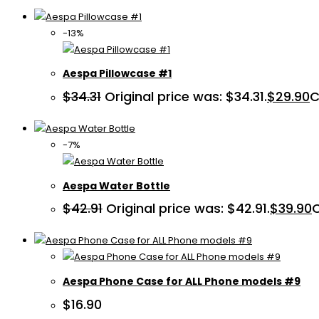
-13%
Aespa Pillowcase #1
$
34.31
Original price was: $34.31.
$
29.90
C
-7%
Aespa Water Bottle
$
42.91
Original price was: $42.91.
$
39.90
C
Aespa Phone Case for ALL Phone models #9
$
16.90