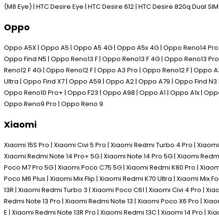
(M8 Eye) | HTC Desire Eye | HTC Desire 612 | HTC Desire 820q Dual SI
Oppo
Oppo A5X | Oppo A5 | Oppo A5 4G | Oppo A5x 4G | Oppo Reno14 Pro | 
Oppo Find N5 | Oppo Reno13 F | Oppo Reno13 F 4G | Oppo Reno13 Pro 
Reno12 F 4G | Oppo Reno12 F | Oppo A3 Pro | Oppo Reno12 F | Oppo A
Ultra | Oppo Find X7 | Oppo A59 | Oppo A2 | Oppo A79 | Oppo Find N3
Oppo Reno10 Pro+ | Oppo F23 | Oppo A98 | Oppo A1 | Oppo A1x | Oppo
Oppo Reno9 Pro | Oppo Reno 9
Xiaomi
Xiaomi 15S Pro | Xiaomi Civi 5 Pro | Xiaomi Redmi Turbo 4 Pro | Xiaomi
Xiaomi Redmi Note 14 Pro+ 5G | Xiaomi Note 14 Pro 5G | Xiaomi Redmi
Poco M7 Pro 5G | Xiaomi Poco C75 5G | Xiaomi Redmi K80 Pro | Xiaomi 
Poco M6 Plus | Xiaomi Mix Flip | Xiaomi Redmi K70 Ultra | Xiaomi Mix 
13R | Xiaomi Redmi Turbo 3 | Xiaomi Poco C61 | Xiaomi Civi 4 Pro | Xi
Redmi Note 13 Pro | Xiaomi Redmi Note 13 | Xiaomi Poco X6 Pro | Xia
E | Xiaomi Redmi Note 13R Pro | Xiaomi Redmi 13C | Xiaomi 14 Pro | Xia