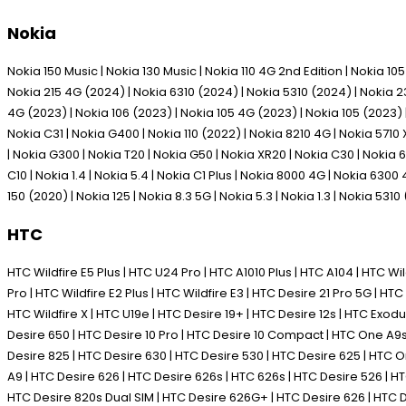
Nokia
Nokia 150 Music | Nokia 130 Music | Nokia 110 4G 2nd Edition | Nokia 1
Nokia 215 4G (2024) | Nokia 6310 (2024) | Nokia 5310 (2024) | Nokia 230
4G (2023) | Nokia 106 (2023) | Nokia 105 4G (2023) | Nokia 105 (2023) | 
Nokia C31 | Nokia G400 | Nokia 110 (2022) | Nokia 8210 4G | Nokia 5710 
| Nokia G300 | Nokia T20 | Nokia G50 | Nokia XR20 | Nokia C30 | Nokia 63
C10 | Nokia 1.4 | Nokia 5.4 | Nokia C1 Plus | Nokia 8000 4G | Nokia 6300
150 (2020) | Nokia 125 | Nokia 8.3 5G | Nokia 5.3 | Nokia 1.3 | Nokia 5310
HTC
HTC Wildfire E5 Plus | HTC U24 Pro | HTC A1010 Plus | HTC A104 | HTC Wild
Pro | HTC Wildfire E2 Plus | HTC Wildfire E3 | HTC Desire 21 Pro 5G | HTC 
HTC Wildfire X | HTC U19e | HTC Desire 19+ | HTC Desire 12s | HTC Exodus 1
Desire 650 | HTC Desire 10 Pro | HTC Desire 10 Compact | HTC One A9s |
Desire 825 | HTC Desire 630 | HTC Desire 530 | HTC Desire 625 | HTC
A9 | HTC Desire 626 | HTC Desire 626s | HTC 626s | HTC Desire 526 |
HTC Desire 820s Dual SIM | HTC Desire 626G+ | HTC Desire 626 | HTC D