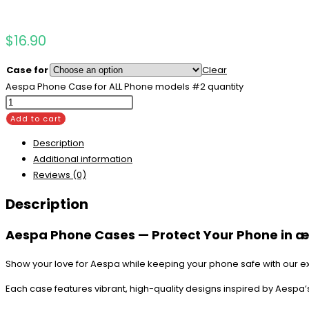
$
16.90
Case for
Clear
Aespa Phone Case for ALL Phone models #2 quantity
Add to cart
Description
Additional information
Reviews (0)
Description
Aespa Phone Cases — Protect Your Phone in æ
Show your love for Aespa while keeping your phone safe with our e
Each case features vibrant, high-quality designs inspired by Aespa’