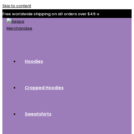
Skip to content
Free worldwide shipping on all orders over $49 ✈️
Hoodies
Cropped Hoodies
Sweatshirts