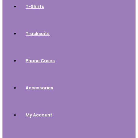
T-Shirts
Tracksuits
Phone Cases
Accessories
My Account