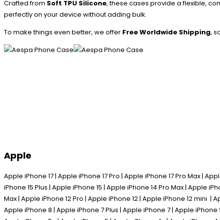
Crafted from
Soft TPU Silicone
, these cases provide a flexible, co
perfectly on your device without adding bulk.
To make things even better, we offer
Free Worldwide Shipping
, 
Apple
Apple iPhone 17 | Apple iPhone 17 Pro | Apple iPhone 17 Pro Max | Appl
iPhone 15 Plus | Apple iPhone 15 | Apple iPhone 14 Pro Max | Apple iPh
Max | Apple iPhone 12 Pro | Apple iPhone 12 | Apple iPhone 12 mini | A
Apple iPhone 8 | Apple iPhone 7 Plus | Apple iPhone 7 | Apple iPhone 