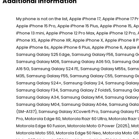
Additional information
My phone is not on the list, Apple iPhone 17, Apple iPhone 17 Pro, Apple iPhone 17 Pro Max, Apple iPhone 16e, Apple iPhone 16 Pro Max, Apple iPhone 16 Pro, Apple iPhone 16 Plus, Apple iPhone 16, Apple iPhone 15 Pro Max, Apple iPhone 15 Pro, Apple iPhone 15 Plus, Apple iPhone 15, Apple iPhone 14 Pro Max, Apple iPhone 14 Pro, Apple iPhone 14 Plus, Apple iPhone 14, Apple iPhone 13 Pro Max, Apple iPhone 13 Pro, Apple iPhone 13, Apple iPhone 13 mini, Apple iPhone 12 Pro Max, Apple iPhone 12 Pro, Apple iPhone 12, Apple iPhone 12 mini, Apple iPhone SE (2020), Apple iPhone 11 Pro Max, Apple iPhone 11 Pro, Apple iPhone 11, Apple iPhone XS Max, Apple iPhone XS, Apple iPhone XR, Apple iPhone X, Apple iPhone 8 Plus, Apple iPhone 8, Apple iPhone 7 Plus, Apple iPhone 7, Apple iPhone SE 1st Gen, Apple iPhone SE 2d Gen, Apple iPhone SE 3rd Gen, Apple iPhone 6s Plus, Apple iPhone 6s, Apple iPhone 6 Plus, Apple iPhone 6, Apple iPhone 5s, Apple iPhone 5c, Apple iPhone 5, Apple iPhone 4s, Apple iPhone 4, Apple iPhone 4 CDMA, Apple iPhone 3GS, Apple iPhone 3G, Apple iPhone, Samsung Galaxy S25 Edge, Samsung Galaxy F56, Samsung Galaxy M56, Samsung Galaxy XCover 7 Pro, Samsung Galaxy F16, Samsung Galaxy A56, Samsung Galaxy A36, Samsung Galaxy A26, Samsung Galaxy M16, Samsung Galaxy M06, Samsung Galaxy A06 5G, Samsung Galaxy F06 5G, Samsung Galaxy S25 Ultra, Samsung Galaxy S25+, Samsung Galaxy S25, Samsung Galaxy Z Fold Special, Samsung Galaxy A16, Samsung Galaxy A16 5G, Samsung Galaxy S24 FE, Samsung Galaxy M55s, Samsung Galaxy F05, Samsung Galaxy M05, Samsung Galaxy A06, Samsung Galaxy F14 4G, Samsung Galaxy Z Fold6, Samsung Galaxy Z Flip6, Samsung Galaxy M35, Samsung Galaxy F55, Samsung Galaxy C55, Samsung Galaxy M55, Samsung Galaxy A55, Samsung Galaxy A35, Samsung Galaxy M15, Samsung Galaxy M14 4G, Samsung Galaxy F15, Samsung Galaxy S24 Ultra, Samsung Galaxy S24+, Samsung Galaxy 24, Samsung Galaxy XCover 7, Samsung Galaxy A25, Samsung Galaxy A15 5G, Samsung Galaxy A15, Samsung Galaxy 23 FE, Samsung Galaxy A05s, Samsung Galaxy A05, Samsung Galaxy F34, Samsung Galaxy Z Folds5, Samsung Galaxy Z Flip5, Samsung Galaxy M34 5G, Samsung Galaxy F54, Samsung Galaxy A24 4G, Samsung Galaxy F14, Samsung Galaxy M54, Samsung Galaxy A54, Samsung Galaxy A34, Samsung Galaxy M14, Samsung Galaxy S23 Ultra, Samsung Galaxy 23S Ultra, Samsung Galaxy S23+, Samsung Galaxy S23, Samsung Galaxy A14, Samsung Galaxy A14 5G, Samsung Galaxy F04, Samsung Galaxy M04, Samsung Galaxy A04e, Samsung Galaxy A04s, Samsung Galaxy A04, Samsung Galaxy Z Fold4, Samsung Galaxy Z Flip4, Samsung Galaxy A23 5G, Samsung Galaxy M13 5G, Samsung Galaxy A13 (SM-A137), Samsung Galaxy XCover6 Pro, Samsung Galaxy F13, Samsung Galaxy M13, Samsung Galaxy M53, Motorola Moto G86 Power, Motorola Moto G86, Motorola Moto G56, Motorola Edge (2025), Motorola Edge 60 Pro, Motorola Edge 60,