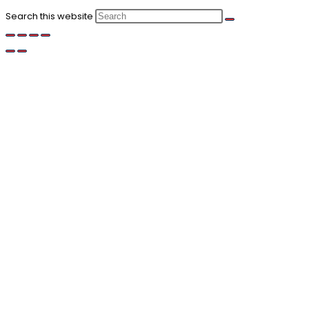
Search this website