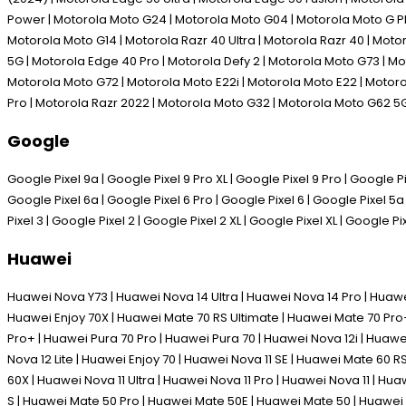
Power | Motorola Moto G24 | Motorola Moto G04 | Motorola Moto G P
Motorola Moto G14 | Motorola Razr 40 Ultra | Motorola Razr 40 | Mot
5G | Motorola Edge 40 Pro | Motorola Defy 2 | Motorola Moto G73 | M
Motorola Moto G72 | Motorola Moto E22i | Motorola Moto E22 | Motoro
Pro | Motorola Razr 2022 | Motorola Moto G32 | Motorola Moto G62 5
Google
Google Pixel 9a | Google Pixel 9 Pro XL | Google Pixel 9 Pro | Google Pix
Google Pixel 6a | Google Pixel 6 Pro | Google Pixel 6 | Google Pixel 5a 
Pixel 3 | Google Pixel 2 | Google Pixel 2 XL | Google Pixel XL | Google Pi
Huawei
Huawei Nova Y73 | Huawei Nova 14 Ultra | Huawei Nova 14 Pro | Huawe
Huawei Enjoy 70X | Huawei Mate 70 RS Ultimate | Huawei Mate 70 Pro+
Pro+ | Huawei Pura 70 Pro | Huawei Pura 70 | Huawei Nova 12i | Huawe
Nova 12 Lite | Huawei Enjoy 70 | Huawei Nova 11 SE | Huawei Mate 60 
60X | Huawei Nova 11 Ultra | Huawei Nova 11 Pro | Huawei Nova 11 | H
S | Huawei Mate 50 Pro | Huawei Mate 50E | Huawei Mate 50 | Huawei