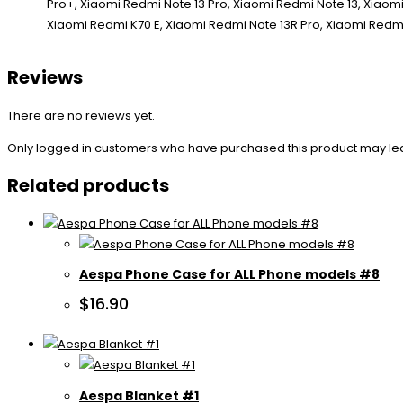
Reviews
There are no reviews yet.
Only logged in customers who have purchased this product may le
Related products
Aespa Phone Case for ALL Phone models #8
$
16.90
Aespa Blanket #1