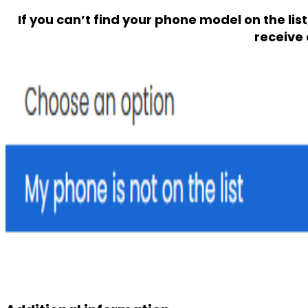
If you can’t find your phone model on the lis
receive 