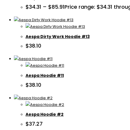
$
34.31
–
$
85.91
Price range: $34.31 throu
Aespa Dirty Work Hoodie #13
$
38.10
Aespa Hoodie #11
$
38.10
Aespa Hoodie #2
$
37.27