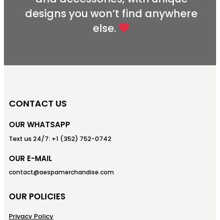
designs you won’t find anywhere
else.
CONTACT US
OUR WHATSAPP
Text us 24/7: +1 (352) 752-0742
OUR E-MAIL
contact@aespamerchandise.com
OUR POLICIES
Privacy Policy