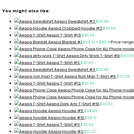
You might also like:
Aespa Sweatshirt #2
$
33.90
Aespa Cropped Hoodie #3
$
30.63
Aespa T-Shirt #13
$
30.63
Aespa Blanket #1
$
34.31
–
$
85.91
Price range:
Aespa Phone Case for ALL Phone mode
Aespa Dirty Work T-Shirt #8
$
30.63
Aespa T-Shirt #3
$
30.63
Aespa Sweatshirt #3
$
33.90
Aespa Rich Man T-Shirt #5
$
32.29
Aespa T-Shirt #12
$
30.63
Aespa Phone Case for ALL Phone mode
Aespa Phone Case for ALL Phone mode
Aespa Dark Arts T-Shirt #19
$
30.63
Aespa Hoodie #5
$
38.93
Aespa Hoodie #10
$
38.10
Aespa T-Shirt #11
$
30.63
Aespa Hoodie #3
$
37.27