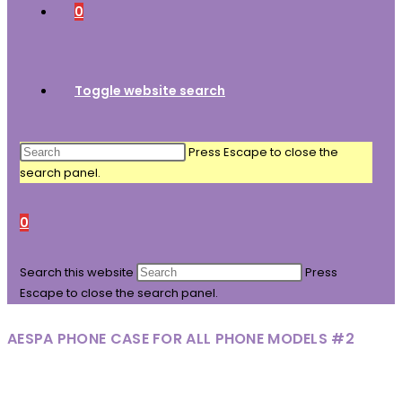
0
Toggle website search
Press Escape to close the
search panel.
0
Search this website
Press
Escape to close the search panel.
AESPA PHONE CASE FOR ALL PHONE MODELS #2