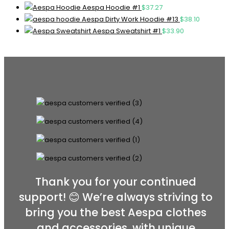
Aespa Hoodie #1
$
37.27
Aespa Dirty Work Hoodie #13
$
38.10
Aespa Sweatshirt #1
$
33.90
Thank you for your continued
support! 😊 We’re always striving to
bring you the best Aespa clothes
and accessories, with unique