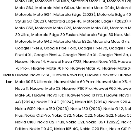
Case
for