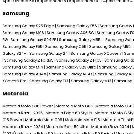
Apple iPhone 5c | Apple iPhone 5 | Apple iPhone 4s | Apple iPhone 
Samsung
Samsung Galaxy S25 Edge | Samsung Galaxy F56 | Samsung Galaxy M
Samsung Galaxy M06 | Samsung Galaxy A06 5G | Samsung Galaxy F06 
5G | Samsung Galaxy S24 FE | Samsung Galaxy M55s | Samsung Galax
Samsung Galaxy F55 | Samsung Galaxy C55 | Samsung Galaxy M55 | 
Galaxy S24+ | Samsung Galaxy 24 | Samsung Galaxy XCover 7 | Sam
| Samsung Galaxy Z Folds5 | Samsung Galaxy Z Flip5 | Samsung Gal
Samsung Galaxy M14 | Samsung Galaxy S23 Ultra | Samsung Galaxy 2
Samsung Galaxy A04e | Samsung Galaxy A04s | Samsung Galaxy A04 
XCover6 Pro | Samsung Galaxy F13 | Samsung Galaxy M13 | Samsung
Motorola
Motorola Moto G86 Power | Motorola Moto G86 | Motorola Moto G56 | M
Motorola Razr+ 2025 | Motorola Edge 60 Stylus | Motorola Moto G Sty
G15 Power | Motorola Moto G05 | Motorola Moto E15 | Motorola Think
Motorola Razr+ 2024 | Motorola Razr 50 Ultra | Motorola Razr 2024 | 
(2024) | Motorola Edge 50 Ultra | Motorola Edge 50 Fusion | Motoro