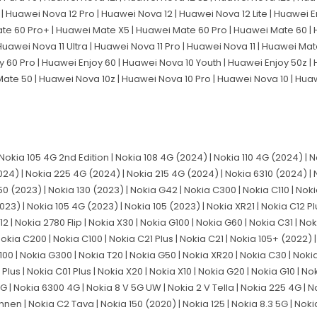
| Huawei Nova 12 Pro | Huawei Nova 12 | Huawei Nova 12 Lite | Huawei En
ate 60 Pro+ | Huawei Mate X5 | Huawei Mate 60 Pro | Huawei Mate 60 
Huawei Nova 11 Ultra | Huawei Nova 11 Pro | Huawei Nova 11 | Huawei Mat
y 60 Pro | Huawei Enjoy 60 | Huawei Nova 10 Youth | Huawei Enjoy 50z |
Mate 50 | Huawei Nova 10z | Huawei Nova 10 Pro | Huawei Nova 10 | Hu
 Nokia 105 4G 2nd Edition | Nokia 108 4G (2024) | Nokia 110 4G (2024) | 
024) | Nokia 225 4G (2024) | Nokia 215 4G (2024) | Nokia 6310 (2024) | 
50 (2023) | Nokia 130 (2023) | Nokia G42 | Nokia C300 | Nokia C110 | Noki
023) | Nokia 105 4G (2023) | Nokia 105 (2023) | Nokia XR21 | Nokia C12 Pl
2 | Nokia 2780 Flip | Nokia X30 | Nokia G100 | Nokia G60 | Nokia C31 | No
okia C200 | Nokia C100 | Nokia C21 Plus | Nokia C21 | Nokia 105+ (2022) 
X100 | Nokia G300 | Nokia T20 | Nokia G50 | Nokia XR20 | Nokia C30 | Nokia
Plus | Nokia C01 Plus | Nokia X20 | Nokia X10 | Nokia G20 | Nokia G10 | No
 4G | Nokia 6300 4G | Nokia 8 V 5G UW | Nokia 2 V Tella | Nokia 225 4G | N
nnen | Nokia C2 Tava | Nokia 150 (2020) | Nokia 125 | Nokia 8.3 5G | Noki