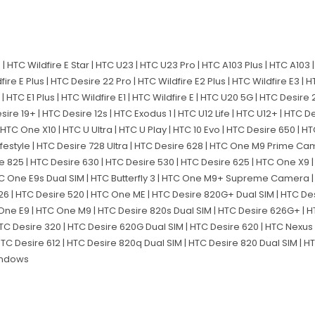
 | HTC Wildfire E Star | HTC U23 | HTC U23 Pro | HTC A103 Plus | HTC A103 |
dfire E Plus | HTC Desire 22 Pro | HTC Wildfire E2 Plus | HTC Wildfire E3 | 
 | HTC E1 Plus | HTC Wildfire E1 | HTC Wildfire E | HTC U20 5G | HTC Desire
sire 19+ | HTC Desire 12s | HTC Exodus 1 | HTC U12 Life | HTC U12+ | HTC De
 | HTC One X10 | HTC U Ultra | HTC U Play | HTC 10 Evo | HTC Desire 650 | H
ifestyle | HTC Desire 728 Ultra | HTC Desire 628 | HTC One M9 Prime Ca
sire 825 | HTC Desire 630 | HTC Desire 530 | HTC Desire 625 | HTC One X9
 HTC One E9s Dual SIM | HTC Butterfly 3 | HTC One M9+ Supreme Camera 
526 | HTC Desire 520 | HTC One ME | HTC Desire 820G+ Dual SIM | HTC D
One E9 | HTC One M9 | HTC Desire 820s Dual SIM | HTC Desire 626G+ | 
HTC Desire 320 | HTC Desire 620G Dual SIM | HTC Desire 620 | HTC Nexus 
HTC Desire 612 | HTC Desire 820q Dual SIM | HTC Desire 820 Dual SIM | H
Windows