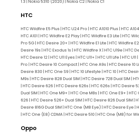
1.3 | Nokia 5310 (2020) | Nokia C2 | Nokia C1
HTC
HTC Wildfire E5 Plus | HTC U24 Pro | HTC A1010 Plus | HTC A104
HTC A101 | HTC Wildfire E2 Play | HTC Wildfire E3 Lite | HTC Wil
Pro 5G | HTC Desire 20+ | HTC Wildfire E1 Lite | HTC Wildfire E2
Desire 19s | HTC Exodus 1s | HTC Wildfire X | HTC U19e | HTC De
HTC Desire 12 | HTC U11 Eyes | HTC U11+ | HTC U11 Life | HTC U11
Pro | HTC Desire 10 Compact | HTC One A9s | HTC Desire 10 L
Desire 830 | HTC One S9 | HTC 10 Lifestyle | HTC 10 | HTC De
M9s | HTC Desire 828 Dual SIM | HTC Desire 728 Dual SIM |
| HTC Desire 626 | HTC Desire 626s | HTC 626s | HTC Desire 
Dual SIM | HTC One M9+ | HTC One M8s | HTC One E9+ | HTC 
626 | HTC Desire 526+ Dual SIM | HTC Desire 826 Dual SIM | 
Desire 816G Dual SIM | HTC One (M8 Eye) | HTC Desire Eye | 
| HTC One (E8) CDMA | HTC Desire 510 | HTC One (M8) for 
Oppo