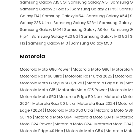
Samsung Galaxy A15 5G | Samsung Galaxy A15 | Samsung Ga
Samsung Galaxy Z Folds5 | Samsung Galaxy Z Flip5 | Sam
Galaxy F14 | Samsung Galaxy M54 | Samsung Galaxy A54 | 
Galaxy 23S Ultra | Samsung Galaxy S23+ | Samsung Galaxy 
Samsung Galaxy M04 | Samsung Galaxy A04e | Samsung Gal
Flip4 | Samsung Galaxy A23 5G | Samsung Galaxy M13 5G |
F13 | Samsung Galaxy M13 | Samsung Galaxy M53
Motorola
Motorola Moto G86 Power | Motorola Moto G86 | Motorola Mo
Motorola Razr 60 Ultra | Motorola Razr Ultra 2025 | Motorola
Motorola Moto G Stylus 5G (2025) | Motorola Edge 60s | Mo
Motorola Moto G15 | Motorola Moto G15 Power | Motorola Mo
Motorola Moto S50 | Motorola Edge 50 Neo | Motorola Moto
2024 | Motorola Razr 50 Ultra | Motorola Razr 2024 | Motoro
Edge (2024) | Motorola Moto X50 Ultra | Motorola Moto G St
50 Pro | Motorola Moto G64 | Motorola Moto G04s | Motorol
Moto G24 Power | Motorola Moto G24 | Motorola Moto G04 |
Motorola Edge 40 Neo | Motorola Moto G54 | Motorola Moto 