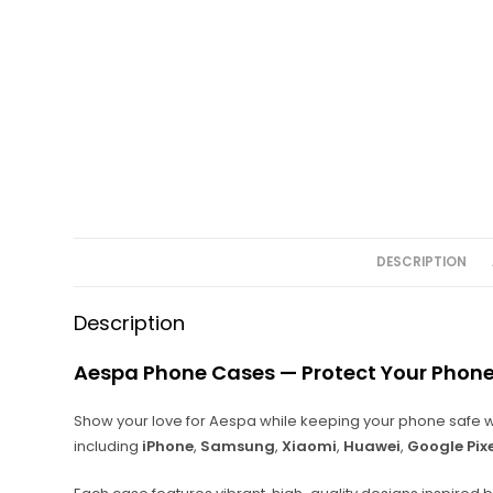
DESCRIPTION
Description
Aespa Phone Cases — Protect Your Phone
Show your love for Aespa while keeping your phone safe w
including
iPhone
,
Samsung
,
Xiaomi
,
Huawei
,
Google Pix