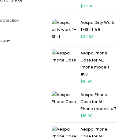
uch of the æ-
$
39.90
protection
Aespa Dirty Work
T-Shirt #8
$
30.63
Aespa-
Aespa Phone
Case for ALL
Phone models
#10
$
16.90
Aespa Phone
Case for ALL
Phone models #7
$
16.90
Aespa Phone
Case for ALL