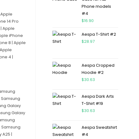
Phone models
#4
| Apple
$
16.90
one 14 Pro
 | Apple
Aespa T-Shirt #2
Apple iPhone
$
28.97
hone 8 | Apple
 Apple
one 4 |
Aespa Cropped
Hoodie #2
$
30.63
 Samsung
Aespa Dark Arts
 | Samsung
T-Shirt #19
ung Galaxy
$
30.63
msung Galaxy
 Samsung
 | Samsung
Aespa Sweatshirt
 A25 |
#4