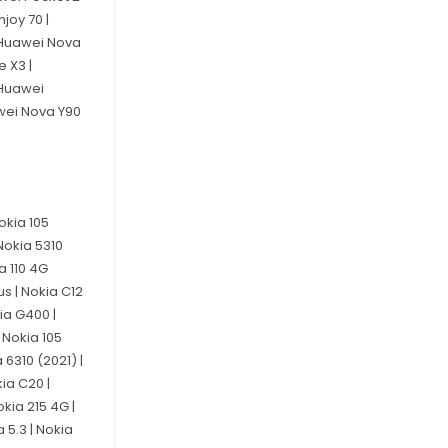
joy 70 |
| Huawei Nova
e X3 |
 Huawei
awei Nova Y90
Nokia 105
Nokia 5310
a 110 4G
us | Nokia C12
kia G400 |
| Nokia 105
 6310 (2021) |
kia C20 |
okia 215 4G |
a 5.3 | Nokia