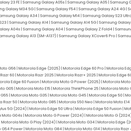
laxy 23 FE | Samsung Galaxy A05s | Samsung Galaxy A05 | Samsung G
sung Galaxy M34 5G | Samsung Galaxy F54 | Samsung Galaxy A24 4G |
Samsung Galaxy A34 | Samsung Galaxy M14 | Samsung Galaxy S23 Ultr
S23 | Samsung Galaxy A14 | Samsung Galaxy A14 5G | Samsung Galaxy 
axy A04s | Samsung Galaxy A04 | Samsung Galaxy Z Fold4 | Samsun
 Samsung Galaxy A13 (SM-A137) | Samsung Galaxy XCover6 Pro | Sams
to G56 | Motorola Edge (2025) | Motorola Edge 60 Pro | Motorola Edg
 Razr 60 | Motorola Razr 2025 | Motorola Razr+ 2025 | Motorola Edge 60 
torola Edge 60 Fusion | Motorola Moto G Power (2025) | Motorola Moto 
to G05 | Motorola Moto E15 | Motorola ThinkPhone 25 | Motorola Moto 
 G55 | Motorola Moto G35 | Motorola Moto G45 | Motorola Edge 50 | Mo
la Razr 50 | Motorola Moto G85 | Motorola S50 Neo | Motorola Moto E14 
ylus 5G (2024) | Motorola Edge 50 Ultra | Motorola Edge 50 Fusion | M
a Moto G04s | Motorola Moto G Power (2024) | Motorola Moto G (2024)
 Motorola Moto G Play (2024) | Motorola Moto G34 | Motorola Edge (2
G54 Power | Motorola Moto G84 | Motorola Moto G14 | Motorola Razr 4