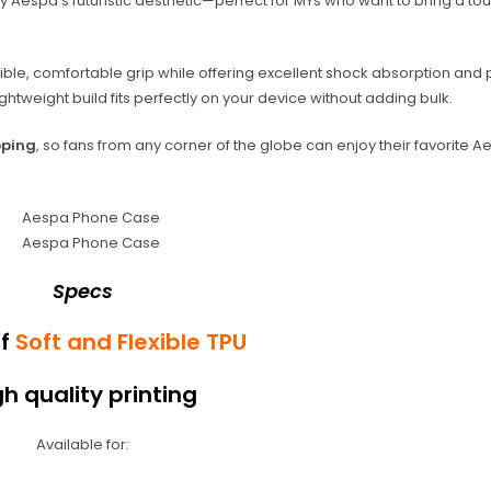
y Aespa’s futuristic aesthetic—perfect for MYs who want to bring a to
xible, comfortable grip while offering excellent shock absorption and 
htweight build fits perfectly on your device without adding bulk.
pping
, so fans from any corner of the globe can enjoy their favorite 
Specs
of
Soft and Flexible TPU
gh quality printing
Available for: