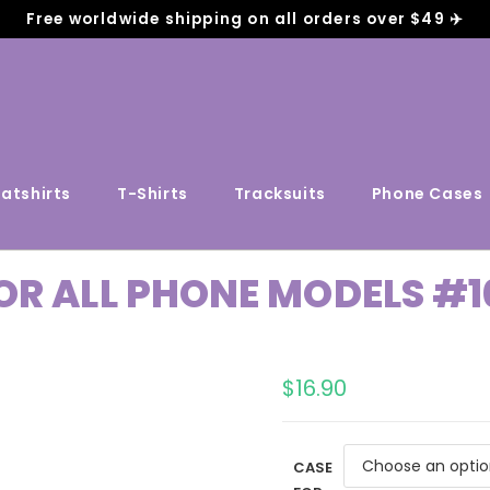
Free worldwide shipping on all orders over $49 ✈️
atshirts
T-Shirts
Tracksuits
Phone Cases
OR ALL PHONE MODELS #1
$
16.90
CASE