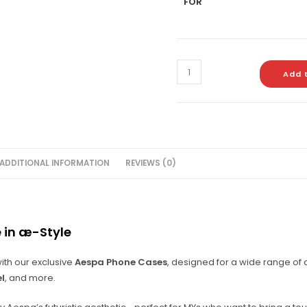
FOR
Add 
ADDITIONAL INFORMATION
REVIEWS (0)
 in æ-Style
ith our exclusive
Aespa Phone Cases
, designed for a wide range of
el
, and more.