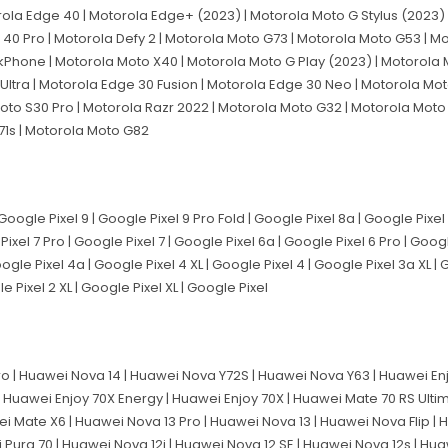
rola Edge 40 | Motorola Edge+ (2023) | Motorola Moto G Stylus (2023) 
40 Pro | Motorola Defy 2 | Motorola Moto G73 | Motorola Moto G53 | M
nkPhone | Motorola Moto X40 | Motorola Moto G Play (2023) | Motorola 
Ultra | Motorola Edge 30 Fusion | Motorola Edge 30 Neo | Motorola Mot
oto S30 Pro | Motorola Razr 2022 | Motorola Moto G32 | Motorola Moto
71s | Motorola Moto G82
Google Pixel 9 | Google Pixel 9 Pro Fold | Google Pixel 8a | Google Pixel 
ixel 7 Pro | Google Pixel 7 | Google Pixel 6a | Google Pixel 6 Pro | Googl
gle Pixel 4a | Google Pixel 4 XL | Google Pixel 4 | Google Pixel 3a XL | 
le Pixel 2 XL | Google Pixel XL | Google Pixel
o | Huawei Nova 14 | Huawei Nova Y72S | Huawei Nova Y63 | Huawei Enj
| Huawei Enjoy 70X Energy | Huawei Enjoy 70X | Huawei Mate 70 RS Ulti
i Mate X6 | Huawei Nova 13 Pro | Huawei Nova 13 | Huawei Nova Flip |
i Pura 70 | Huawei Nova 12i | Huawei Nova 12 SE | Huawei Nova 12s | Hu