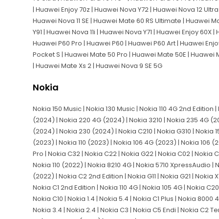
| Huawei Enjoy 70z | Huawei Nova Y72 | Huawei Nova 12 Ultra 
Huawei Nova 11 SE | Huawei Mate 60 RS Ultimate | Huawei M
Y91 | Huawei Nova 11i | Huawei Nova Y71 | Huawei Enjoy 60X | 
Huawei P60 Pro | Huawei P60 | Huawei P60 Art | Huawei Enjo
Pocket S | Huawei Mate 50 Pro | Huawei Mate 50E | Huawei 
| Huawei Mate Xs 2 | Huawei Nova 9 SE 5G
Nokia
Nokia 150 Music | Nokia 130 Music | Nokia 110 4G 2nd Edition |
(2024) | Nokia 220 4G (2024) | Nokia 3210 | Nokia 235 4G (2
(2024) | Nokia 230 (2024) | Nokia C210 | Nokia G310 | Nokia 1
(2023) | Nokia 110 (2023) | Nokia 106 4G (2023) | Nokia 106 (2
Pro | Nokia C32 | Nokia C22 | Nokia G22 | Nokia C02 | Nokia C1
Nokia 110 (2022) | Nokia 8210 4G | Nokia 5710 XpressAudio | N
(2022) | Nokia C2 2nd Edition | Nokia G11 | Nokia G21 | Nokia 
Nokia C1 2nd Edition | Nokia 110 4G | Nokia 105 4G | Nokia C20 
Nokia C10 | Nokia 1.4 | Nokia 5.4 | Nokia C1 Plus | Nokia 8000
Nokia 3.4 | Nokia 2.4 | Nokia C3 | Nokia C5 Endi | Nokia C2 Te