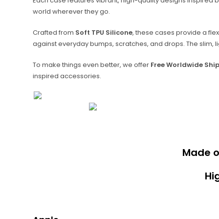
Each case features vibrant, high-quality designs inspired b
world wherever they go.
Crafted from
Soft TPU Silicone
, these cases provide a fle
against everyday bumps, scratches, and drops. The slim, lig
To make things even better, we offer
Free Worldwide Shi
inspired accessories.
Made 
Hi