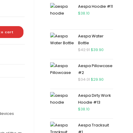
Aespa Hoodie #11
$
38.10
to cart
Aespa Water
Bottle
$
42.91
$
39.90
Aespa Pillowcase
#2
$
34.31
$
29.90
Aespa Dirty Work
Hoodie #13
$
38.10
 devices
Aespa Tracksuit
#1