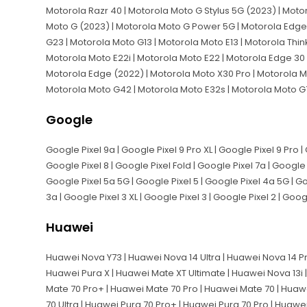
Motorola Razr 40 | Motorola Moto G Stylus 5G (2023) | Moto
Moto G (2023) | Motorola Moto G Power 5G | Motorola Edge 
G23 | Motorola Moto G13 | Motorola Moto E13 | Motorola Thi
Motorola Moto E22i | Motorola Moto E22 | Motorola Edge 30 
Motorola Edge (2022) | Motorola Moto X30 Pro | Motorola M
Motorola Moto G42 | Motorola Moto E32s | Motorola Moto G
Google
Google Pixel 9a | Google Pixel 9 Pro XL | Google Pixel 9 Pro | 
Google Pixel 8 | Google Pixel Fold | Google Pixel 7a | Google P
Google Pixel 5a 5G | Google Pixel 5 | Google Pixel 4a 5G | Goo
3a | Google Pixel 3 XL | Google Pixel 3 | Google Pixel 2 | Goog
Huawei
Huawei Nova Y73 | Huawei Nova 14 Ultra | Huawei Nova 14 Pr
Huawei Pura X | Huawei Mate XT Ultimate | Huawei Nova 13i 
Mate 70 Pro+ | Huawei Mate 70 Pro | Huawei Mate 70 | Huawe
70 Ultra | Huawei Pura 70 Pro+ | Huawei Pura 70 Pro | Huawe