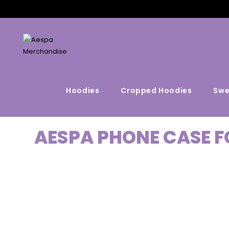
Hoodies
Cropped Hoodies
Swe
AESPA PHONE CASE F