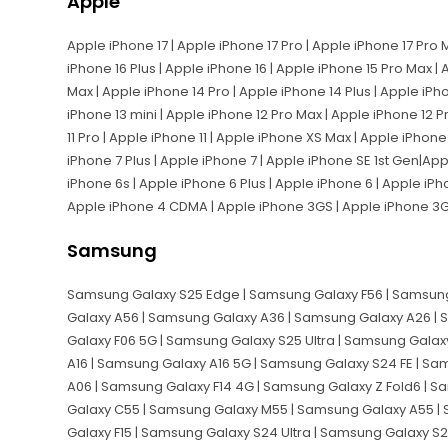
Apple
Apple iPhone 17 | Apple iPhone 17 Pro | Apple iPhone 17 Pro 
iPhone 16 Plus | Apple iPhone 16 | Apple iPhone 15 Pro Max | 
Max | Apple iPhone 14 Pro | Apple iPhone 14 Plus | Apple iPh
iPhone 13 mini | Apple iPhone 12 Pro Max | Apple iPhone 12 P
11 Pro | Apple iPhone 11 | Apple iPhone XS Max | Apple iPhon
iPhone 7 Plus | Apple iPhone 7 | Apple iPhone SE 1st Gen|Ap
iPhone 6s | Apple iPhone 6 Plus | Apple iPhone 6 | Apple iPh
Apple iPhone 4 CDMA | Apple iPhone 3GS | Apple iPhone 3
Samsung
Samsung Galaxy S25 Edge | Samsung Galaxy F56 | Samsung
Galaxy A56 | Samsung Galaxy A36 | Samsung Galaxy A26 |
Galaxy F06 5G | Samsung Galaxy S25 Ultra | Samsung Galax
A16 | Samsung Galaxy A16 5G | Samsung Galaxy S24 FE | S
A06 | Samsung Galaxy F14 4G | Samsung Galaxy Z Fold6 | S
Galaxy C55 | Samsung Galaxy M55 | Samsung Galaxy A55 |
Galaxy F15 | Samsung Galaxy S24 Ultra | Samsung Galaxy S