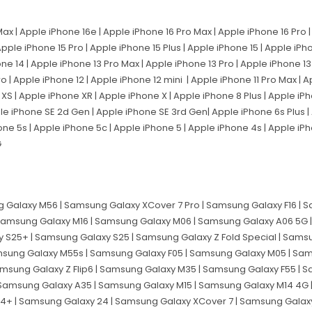
Max | Apple iPhone 16e | Apple iPhone 16 Pro Max | Apple iPhone 16 Pro 
Apple iPhone 15 Pro | Apple iPhone 15 Plus | Apple iPhone 15 | Apple iPh
one 14 | Apple iPhone 13 Pro Max | Apple iPhone 13 Pro | Apple iPhone 13
ro | Apple iPhone 12 | Apple iPhone 12 mini | Apple iPhone 11 Pro Max | 
e XS | Apple iPhone XR | Apple iPhone X | Apple iPhone 8 Plus | Apple iP
ple iPhone SE 2d Gen | Apple iPhone SE 3rd Gen| Apple iPhone 6s Plus |
one 5s | Apple iPhone 5c | Apple iPhone 5 | Apple iPhone 4s | Apple iPh
G
 Galaxy M56 | Samsung Galaxy XCover 7 Pro | Samsung Galaxy F16 |
 Samsung Galaxy M16 | Samsung Galaxy M06 | Samsung Galaxy A06 5G
y S25+ | Samsung Galaxy S25 | Samsung Galaxy Z Fold Special | Sams
amsung Galaxy M55s | Samsung Galaxy F05 | Samsung Galaxy M05 | Sa
amsung Galaxy Z Flip6 | Samsung Galaxy M35 | Samsung Galaxy F55 |
 Samsung Galaxy A35 | Samsung Galaxy M15 | Samsung Galaxy M14 4G
24+ | Samsung Galaxy 24 | Samsung Galaxy XCover 7 | Samsung Galaxy