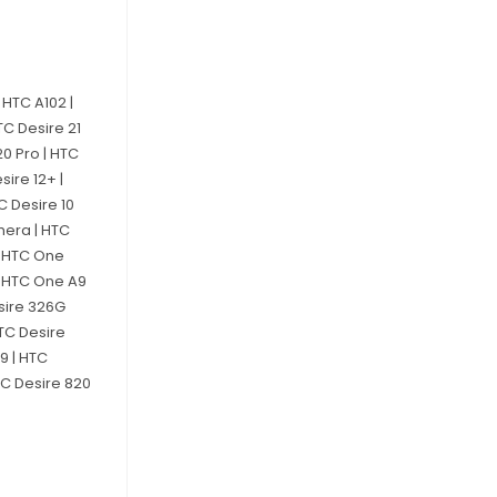
 HTC A102 |
HTC Desire 21
 20 Pro | HTC
sire 12+ |
TC Desire 10
mera | HTC
 | HTC One
| HTC One A9
esire 326G
HTC Desire
9 | HTC
TC Desire 820