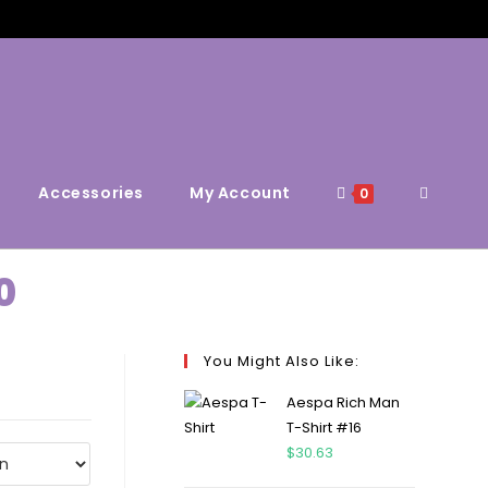
Accessories
My Account
0
0
You Might Also Like:
Aespa Rich Man
T-Shirt #16
$
30.63