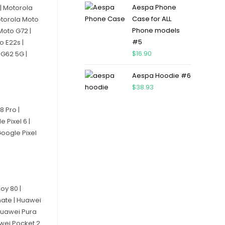
Aespa Phone
| Motorola
Case for ALL
otorola Moto
Phone models
Moto G72 |
#5
o E22s |
$
16.90
 G62 5G |
Aespa Hoodie #6
$
38.93
8 Pro |
e Pixel 6 |
Google Pixel
oy 80 |
mate | Huawei
 Huawei Pura
awei Pocket 2