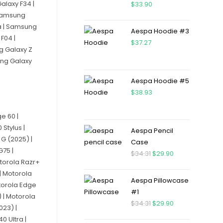
alaxy F34 |
$
33.90
 Samsung
a | Samsung
Aespa Hoodie #3
F04 |
$
37.27
g Galaxy Z
ung Galaxy
Aespa Hoodie #5
$
38.93
e 60 |
Stylus |
Aespa Pencil
G (2025) |
Case
G75 |
$
34.31
$
29.90
torola Razr+
| Motorola
Aespa Pillowcase
otorola Edge
#1
 | Motorola
$
34.31
$
29.90
023) |
0 Ultra |