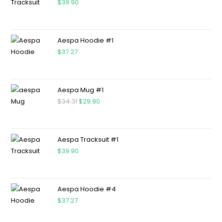
$
39.90
Aespa Hoodie #1
$
37.27
Aespa Mug #1
$
34.31
$
29.90
Aespa Tracksuit #1
$
39.90
Aespa Hoodie #4
$
37.27