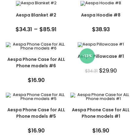
Aespa Blanket #2
Aespa Hoodie #8
$
34.31
–
$
85.91
$
38.93
Aespa Pillowcase #1
-13%
Aespa Phone Case for ALL
Phone models #6
$
29.90
$
34.31
$
16.90
Aespa Phone Case for ALL
Aespa Phone Case for ALL
Phone models #5
Phone models #1
$
16.90
$
16.90