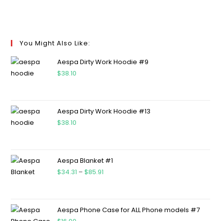
You Might Also Like:
Aespa Dirty Work Hoodie #9
$
38.10
Aespa Dirty Work Hoodie #13
$
38.10
Aespa Blanket #1
$
34.31
–
$
85.91
Aespa Phone Case for ALL Phone models #7