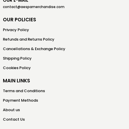
OUR E-MAIL
contact@aespamerchandise.com
OUR POLICIES
Privacy Policy
Refunds and Returns Policy
Cancellations & Exchange Policy
Shipping Policy
Cookies Policy
MAIN LINKS
Terms and Conditions
Payment Methods
About us
Contact Us