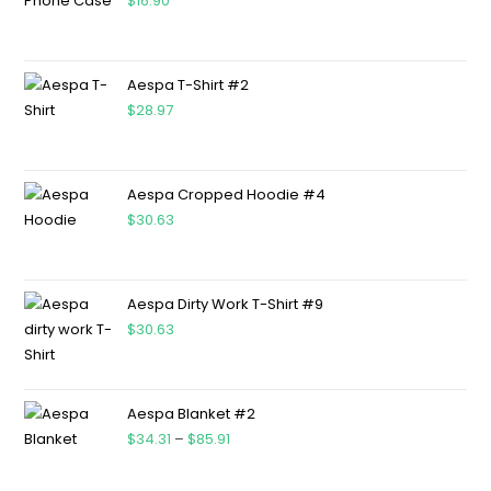
$
16.90
Aespa T-Shirt #2
$
28.97
Aespa Cropped Hoodie #4
$
30.63
Aespa Dirty Work T-Shirt #9
$
30.63
Aespa Blanket #2
$
34.31
–
$
85.91