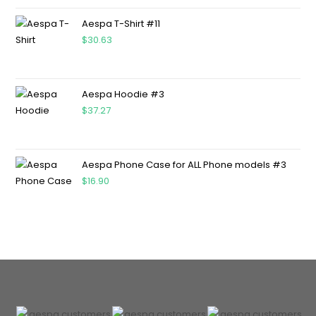
Aespa T-Shirt #11
$
30.63
Aespa Hoodie #3
$
37.27
Aespa Phone Case for ALL Phone models #3
$
16.90