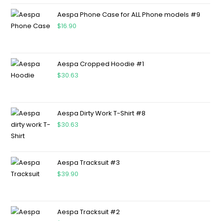
Aespa Phone Case for ALL Phone models #9
$
16.90
Aespa Cropped Hoodie #1
$
30.63
Aespa Dirty Work T-Shirt #8
$
30.63
Aespa Tracksuit #3
$
39.90
Aespa Tracksuit #2