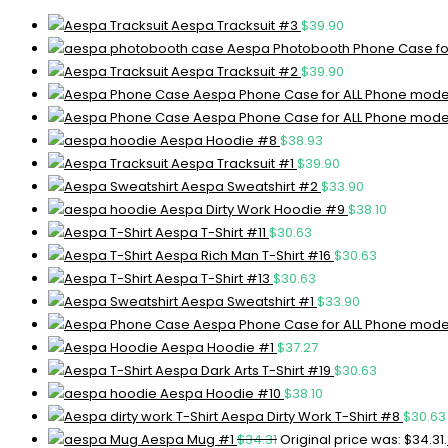
Aespa Tracksuit #3
$
39.90
Aespa Photobooth Phone Case fo
Aespa Tracksuit #2
$
39.90
Aespa Phone Case for ALL Phone mode
Aespa Phone Case for ALL Phone mode
Aespa Hoodie #8
$
38.93
Aespa Tracksuit #1
$
39.90
Aespa Sweatshirt #2
$
33.90
Aespa Dirty Work Hoodie #9
$
38.10
Aespa T-Shirt #11
$
30.63
Aespa Rich Man T-Shirt #16
$
30.63
Aespa T-Shirt #13
$
30.63
Aespa Sweatshirt #1
$
33.90
Aespa Phone Case for ALL Phone mode
Aespa Hoodie #1
$
37.27
Aespa Dark Arts T-Shirt #19
$
30.63
Aespa Hoodie #10
$
38.10
Aespa Dirty Work T-Shirt #8
$
30.63
Aespa Mug #1
$
34.31
Original price was: $34.31.