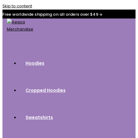
Skip to content
Free worldwide shipping on all orders over $49 ✈️
Hoodies
Cropped Hoodies
Sweatshirts