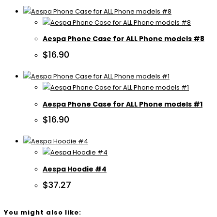
Aespa Phone Case for ALL Phone models #8
$
16.90
Aespa Phone Case for ALL Phone models #1
$
16.90
Aespa Hoodie #4
$
37.27
You might also like: