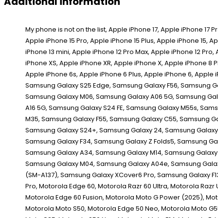
Additional information
My phone is not on the list, Apple iPhone 17, Apple iPhone 17 Pro, Apple iPhone 17 Pro Max, Apple iPhone 16e, Apple iPhone 16 Pro Max, Apple iPhone 16 Pro, Apple iPhone 16 Plus, Apple iPhone 16, Apple iPhone 15 Pro Max, Apple iPhone 15 Pro, Apple iPhone 15 Plus, Apple iPhone 15, Apple iPhone 14 Pro Max, Apple iPhone 14 Pro, Apple iPhone 14 Plus, Apple iPhone 14, Apple iPhone 13 Pro Max, Apple iPhone 13 Pro, Apple iPhone 13, Apple iPhone 13 mini, Apple iPhone 12 Pro Max, Apple iPhone 12 Pro, Apple iPhone 12, Apple iPhone 12 mini, Apple iPhone SE (2020), Apple iPhone 11 Pro Max, Apple iPhone 11 Pro, Apple iPhone 11, Apple iPhone XS Max, Apple iPhone XS, Apple iPhone XR, Apple iPhone X, Apple iPhone 8 Plus, Apple iPhone 8, Apple iPhone 7 Plus, Apple iPhone 7, Apple iPhone SE 1st Gen, Apple iPhone SE 2d Gen, Apple iPhone SE 3rd Gen, Apple iPhone 6s Plus, Apple iPhone 6s, Apple iPhone 6 Plus, Apple iPhone 6, Apple iPhone 5s, Apple iPhone 5c, Apple iPhone 5, Apple iPhone 4s, Apple iPhone 4, Apple iPhone 4 CDMA, Apple iPhone 3GS, Apple iPhone 3G, Apple iPhone, Samsung Galaxy S25 Edge, Samsung Galaxy F56, Samsung Galaxy M56, Samsung Galaxy XCover 7 Pro, Samsung Galaxy F16, Samsung Galaxy A56, Samsung Galaxy A36, Samsung Galaxy A26, Samsung Galaxy M16, Samsung Galaxy M06, Samsung Galaxy A06 5G, Samsung Galaxy F06 5G, Samsung Galaxy S25 Ultra, Samsung Galaxy S25+, Samsung Galaxy S25, Samsung Galaxy Z Fold Special, Samsung Galaxy A16, Samsung Galaxy A16 5G, Samsung Galaxy S24 FE, Samsung Galaxy M55s, Samsung Galaxy F05, Samsung Galaxy M05, Samsung Galaxy A06, Samsung Galaxy F14 4G, Samsung Galaxy Z Fold6, Samsung Galaxy Z Flip6, Samsung Galaxy M35, Samsung Galaxy F55, Samsung Galaxy C55, Samsung Galaxy M55, Samsung Galaxy A55, Samsung Galaxy A35, Samsung Galaxy M15, Samsung Galaxy M14 4G, Samsung Galaxy F15, Samsung Galaxy S24 Ultra, Samsung Galaxy S24+, Samsung Galaxy 24, Samsung Galaxy XCover 7, Samsung Galaxy A25, Samsung Galaxy A15 5G, Samsung Galaxy A15, Samsung Galaxy 23 FE, Samsung Galaxy A05s, Samsung Galaxy A05, Samsung Galaxy F34, Samsung Galaxy Z Folds5, Samsung Galaxy Z Flip5, Samsung Galaxy M34 5G, Samsung Galaxy F54, Samsung Galaxy A24 4G, Samsung Galaxy F14, Samsung Galaxy M54, Samsung Galaxy A54, Samsung Galaxy A34, Samsung Galaxy M14, Samsung Galaxy S23 Ultra, Samsung Galaxy 23S Ultra, Samsung Galaxy S23+, Samsung Galaxy S23, Samsung Galaxy A14, Samsung Galaxy A14 5G, Samsung Galaxy F04, Samsung Galaxy M04, Samsung Galaxy A04e, Samsung Galaxy A04s, Samsung Galaxy A04, Samsung Galaxy Z Fold4, Samsung Galaxy Z Flip4, Samsung Galaxy A23 5G, Samsung Galaxy M13 5G, Samsung Galaxy A13 (SM-A137), Samsung Galaxy XCover6 Pro, Samsung Galaxy F13, Samsung Galaxy M13, Samsung Galaxy M53, Motorola Moto G86 Power, Motorola Moto G86, Motorola Moto G56, Motorola Edge (2025), Motorola Edge 60 Pro, Motorola Edge 60,