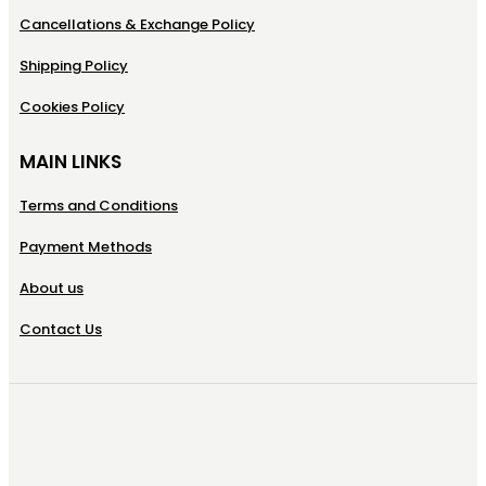
Cancellations & Exchange Policy
Shipping Policy
Cookies Policy
MAIN LINKS
Terms and Conditions
Payment Methods
About us
Contact Us