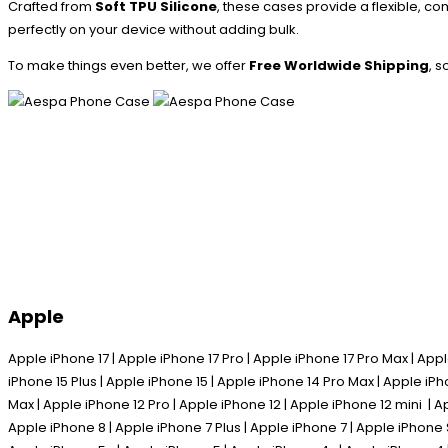
Crafted from
Soft TPU Silicone
, these cases provide a flexible, co
perfectly on your device without adding bulk.
To make things even better, we offer
Free Worldwide Shipping
, 
Apple
Apple iPhone 17 | Apple iPhone 17 Pro | Apple iPhone 17 Pro Max | Appl
iPhone 15 Plus | Apple iPhone 15 | Apple iPhone 14 Pro Max | Apple iPh
Max | Apple iPhone 12 Pro | Apple iPhone 12 | Apple iPhone 12 mini | A
Apple iPhone 8 | Apple iPhone 7 Plus | Apple iPhone 7 | Apple iPhone 