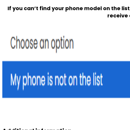
If you can’t find your phone model on the lis
receive 