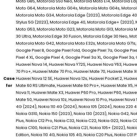
Case
for