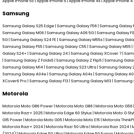
Apple iPhone 5c | Apple iPhone 5 | Apple iPhone 4s | Apple iPhone 
Samsung
Samsung Galaxy S25 Edge | Samsung Galaxy F56 | Samsung Galaxy M
Samsung Galaxy M06 | Samsung Galaxy A06 5G | Samsung Galaxy F06 
5G | Samsung Galaxy S24 FE | Samsung Galaxy M55s | Samsung Galax
Samsung Galaxy F55 | Samsung Galaxy C55 | Samsung Galaxy M55 | 
Galaxy S24+ | Samsung Galaxy 24 | Samsung Galaxy XCover 7 | Sam
| Samsung Galaxy Z Folds5 | Samsung Galaxy Z Flip5 | Samsung Gal
Samsung Galaxy M14 | Samsung Galaxy S23 Ultra | Samsung Galaxy 2
Samsung Galaxy A04e | Samsung Galaxy A04s | Samsung Galaxy A04 
XCover6 Pro | Samsung Galaxy F13 | Samsung Galaxy M13 | Samsung
Motorola
Motorola Moto G86 Power | Motorola Moto G86 | Motorola Moto G56 | M
Motorola Razr+ 2025 | Motorola Edge 60 Stylus | Motorola Moto G Sty
G15 Power | Motorola Moto G05 | Motorola Moto E15 | Motorola Think
Motorola Razr+ 2024 | Motorola Razr 50 Ultra | Motorola Razr 2024 | 
(2024) | Motorola Edge 50 Ultra | Motorola Edge 50 Fusion | Motoro