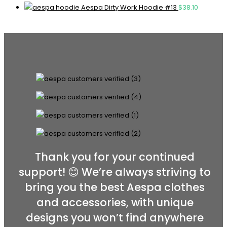
Aespa Dirty Work Hoodie #13
$
38.10
Thank you for your continued
support! 😊 We’re always striving to
bring you the best Aespa clothes
and accessories, with unique
designs you won’t find anywhere