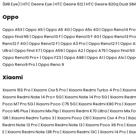
(M8 Eye) | HTC Desire Eye | HTC Desire 612 | HTC Desire 820q Dual SI
Oppo
Oppo A5X | Oppo A5 | Oppo A5 4G | Oppo A5x 4G | Oppo Reno14 Pro | 
Oppo Find N5 | Oppo Reno13 F | Oppo Reno13 F 4G | Oppo Reno13 Pro 
Reno12 F 4G | Oppo Reno12 F | Oppo A3 Pro | Oppo Reno12 F | Oppo A
Ultra | Oppo Find X7 | Oppo A59 | Oppo A2 | Oppo A79 | Oppo Find N3
Oppo Reno10 Pro+ | Oppo F23 | Oppo A98 | Oppo A1 | Oppo A1x | Oppo
Oppo Reno9 Pro | Oppo Reno 9
Xiaomi
Xiaomi 15S Pro | Xiaomi Civi 5 Pro | Xiaomi Redmi Turbo 4 Pro | Xiaomi
Xiaomi Redmi Note 14 Pro+ 5G | Xiaomi Note 14 Pro 5G | Xiaomi Redmi
Poco M7 Pro 5G | Xiaomi Poco C75 5G | Xiaomi Redmi K80 Pro | Xiaomi 
Poco M6 Plus | Xiaomi Mix Flip | Xiaomi Redmi K70 Ultra | Xiaomi Mix 
13R | Xiaomi Redmi Turbo 3 | Xiaomi Poco C61 | Xiaomi Civi 4 Pro | Xi
Redmi Note 13 Pro | Xiaomi Redmi Note 13 | Xiaomi Poco X6 Pro | Xia
E | Xiaomi Redmi Note 13R Pro | Xiaomi Redmi 13C | Xiaomi 14 Pro | Xia