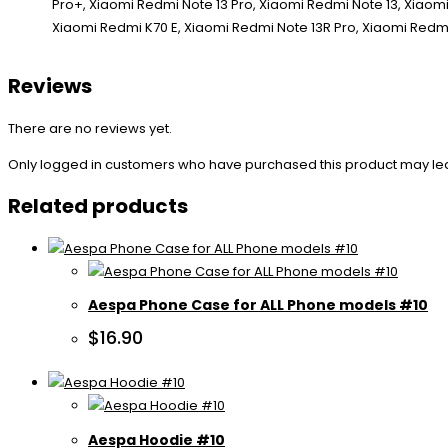
Reviews
There are no reviews yet.
Only logged in customers who have purchased this product may le
Related products
Aespa Phone Case for ALL Phone models #10
$
16.90
Aespa Hoodie #10