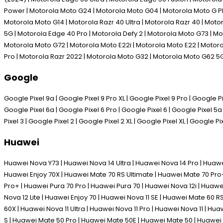
Power | Motorola Moto G24 | Motorola Moto G04 | Motorola Moto G P
Motorola Moto G14 | Motorola Razr 40 Ultra | Motorola Razr 40 | Mot
5G | Motorola Edge 40 Pro | Motorola Defy 2 | Motorola Moto G73 | M
Motorola Moto G72 | Motorola Moto E22i | Motorola Moto E22 | Motoro
Pro | Motorola Razr 2022 | Motorola Moto G32 | Motorola Moto G62 5
Google
Google Pixel 9a | Google Pixel 9 Pro XL | Google Pixel 9 Pro | Google Pix
Google Pixel 6a | Google Pixel 6 Pro | Google Pixel 6 | Google Pixel 5a 
Pixel 3 | Google Pixel 2 | Google Pixel 2 XL | Google Pixel XL | Google Pi
Huawei
Huawei Nova Y73 | Huawei Nova 14 Ultra | Huawei Nova 14 Pro | Huawe
Huawei Enjoy 70X | Huawei Mate 70 RS Ultimate | Huawei Mate 70 Pro+
Pro+ | Huawei Pura 70 Pro | Huawei Pura 70 | Huawei Nova 12i | Huawe
Nova 12 Lite | Huawei Enjoy 70 | Huawei Nova 11 SE | Huawei Mate 60 
60X | Huawei Nova 11 Ultra | Huawei Nova 11 Pro | Huawei Nova 11 | H
S | Huawei Mate 50 Pro | Huawei Mate 50E | Huawei Mate 50 | Huawei