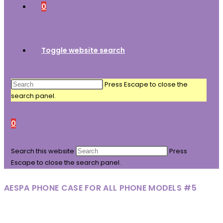
0
Toggle website search
Press Escape to close the
search panel.
0
Search this website
Press
Escape to close the search panel.
AESPA PHONE CASE FOR ALL PHONE MODELS #5