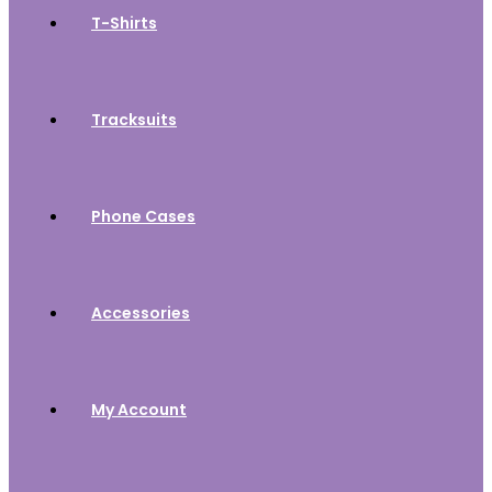
T-Shirts
Tracksuits
Phone Cases
Accessories
My Account