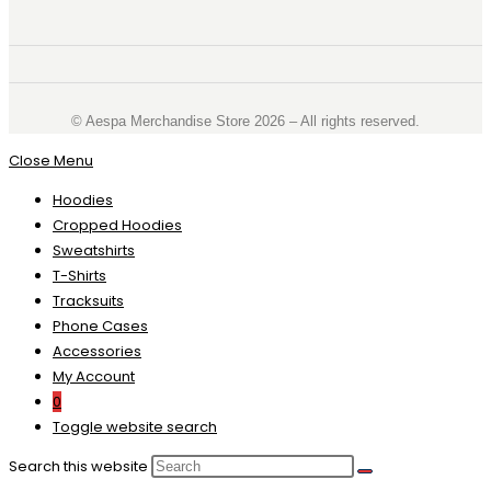
©️ Aespa Merchandise Store 2026 – All rights reserved.
Close Menu
Hoodies
Cropped Hoodies
Sweatshirts
T-Shirts
Tracksuits
Phone Cases
Accessories
My Account
0
Toggle website search
Search this website