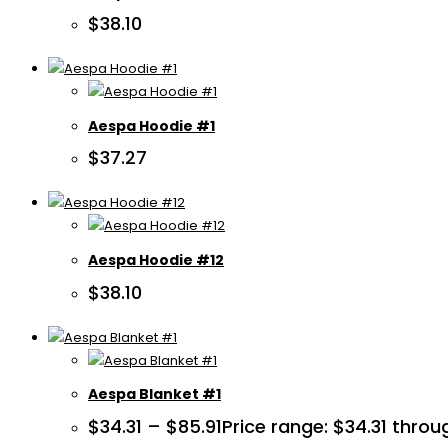
$
38.10
Aespa Hoodie #1
$
37.27
Aespa Hoodie #12
$
38.10
Aespa Blanket #1
$
34.31
–
$
85.91
Price range: $34.31 throu