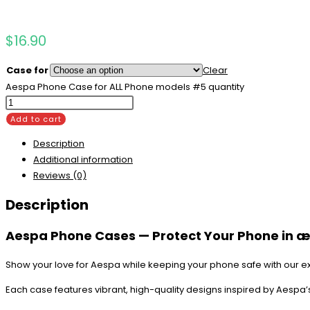
$
16.90
Case for
Clear
Aespa Phone Case for ALL Phone models #5 quantity
Add to cart
Description
Additional information
Reviews (0)
Description
Aespa Phone Cases — Protect Your Phone in æ
Show your love for Aespa while keeping your phone safe with our e
Each case features vibrant, high-quality designs inspired by Aespa’