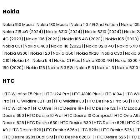
Nokia
Nokia 150 Music | Nokia 130 Music | Nokia 110 4G 2nd Edition | Nokia 1
Nokia 215 4G (2024) | Nokia 6310 (2024) | Nokia 5310 (2024) | Nokia 230
4G (2023) | Nokia 106 (2023) | Nokia 105 4G (2023) | Nokia 105 (2023) | 
Nokia C31 | Nokia G400 | Nokia 110 (2022) | Nokia 8210 4G | Nokia 5710 
| Nokia G300 | Nokia T20 | Nokia G50 | Nokia XR20 | Nokia C30 | Nokia 63
C10 | Nokia 1.4 | Nokia 5.4 | Nokia C1 Plus | Nokia 8000 4G | Nokia 6300
150 (2020) | Nokia 125 | Nokia 8.3 5G | Nokia 5.3 | Nokia 1.3 | Nokia 5310
HTC
HTC Wildfire E5 Plus | HTC U24 Pro | HTC A1010 Plus | HTC A104 | HTC Wild
Pro | HTC Wildfire E2 Plus | HTC Wildfire E3 | HTC Desire 21 Pro 5G | HTC 
HTC Wildfire X | HTC U19e | HTC Desire 19+ | HTC Desire 12s | HTC Exodus 1
Desire 650 | HTC Desire 10 Pro | HTC Desire 10 Compact | HTC One A9s |
Desire 825 | HTC Desire 630 | HTC Desire 530 | HTC Desire 625 | HTC
A9 | HTC Desire 626 | HTC Desire 626s | HTC 626s | HTC Desire 526 |
HTC Desire 820s Dual SIM | HTC Desire 626G+ | HTC Desire 626 | HTC D