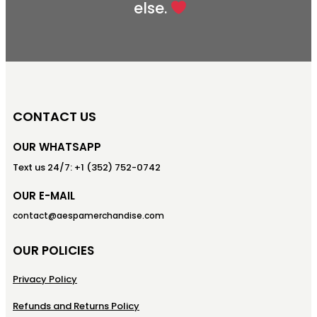
else.
CONTACT US
OUR WHATSAPP
Text us 24/7: +1 (352) 752-0742
OUR E-MAIL
contact@aespamerchandise.com
OUR POLICIES
Privacy Policy
Refunds and Returns Policy