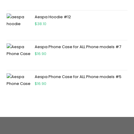
Aespa Hoodie #12
$
38.10
Aespa Phone Case for ALL Phone models #7
$
16.90
Aespa Phone Case for ALL Phone models #5
$
16.90