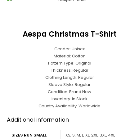
Aespa Christmas T-Shirt
Gender: Unisex
Material: Cotton
Pattern Type: Original
Thickness: Regular
Clothing Length: Regular
Sleeve Style: Regular
Condition: Brand New
Inventory: In Stock
Country Availability: Worldwide
Additional information
SIZES RUN SMALL
XS, S, M, L, XL, 2XL, 3XL, 4XL