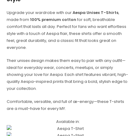
Upgrade your wardrobe with our
Aespa Unisex T-Shirts
,
made from
100% premium cotton
for soft, breathable
comfort that lasts all day. Perfect for fans who want effortless
style with a touch of Aespa flair, these shirts offer a smooth
feel, great durability, and a classic fit that looks great on
everyone.
Their unisex design makes them easy to pair with any outfit—
ideal for everyday wear, concerts, meetups, or simply
showing your love for Aespa. Each shirt features vibrant, high-
quality Aespa-inspired prints that bring a bold, stylish edge to
your collection.
Comfortable, versatile, and full of æ-energy—these T-shirts
are a must-have for every MY.
Available in: