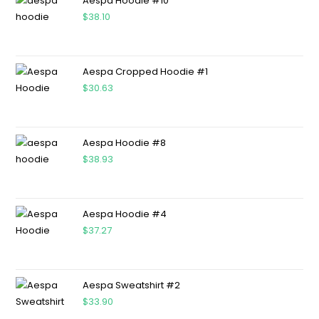
Aespa Hoodie #10
$
38.10
Aespa Cropped Hoodie #1
$
30.63
Aespa Hoodie #8
$
38.93
Aespa Hoodie #4
$
37.27
Aespa Sweatshirt #2
$
33.90