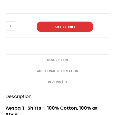
Add to cart
DESCRIPTION
ADDITIONAL INFORMATION
REVIEWS (0)
Description
Aespa T-Shirts — 100% Cotton, 100% æ-
Style