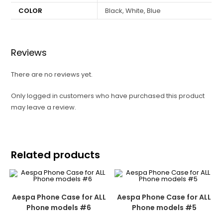
COLOR
Black, White, Blue
Reviews
There are no reviews yet.
Only logged in customers who have purchased this product
may leave a review.
Related products
Aespa Phone Case for ALL
Aespa Phone Case for ALL
Phone models #6
Phone models #5