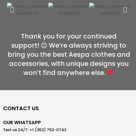
Thank you for your continued
support! 😊 We’re always striving to
bring you the best Aespa clothes and
accessories, with unique designs you
won’t find anywhere else.
CONTACT US
OUR WHATSAPP
Text us 24/7: +1 (352) 752-0742