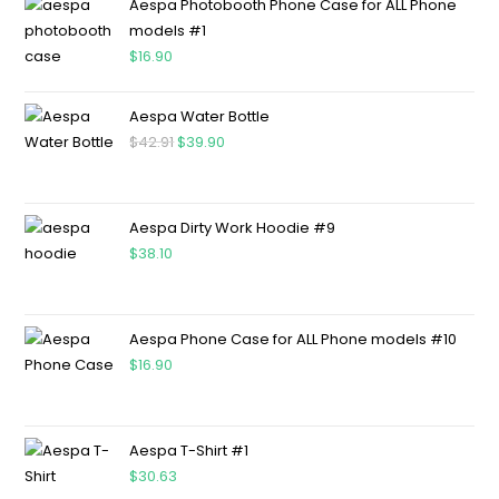
Aespa Photobooth Phone Case for ALL Phone
models #1
$
16.90
Aespa Water Bottle
$
42.91
$
39.90
Aespa Dirty Work Hoodie #9
$
38.10
Aespa Phone Case for ALL Phone models #10
$
16.90
Aespa T-Shirt #1
$
30.63