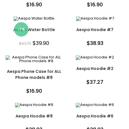
$
16.90
$
16.90
Aespa Water Bottle
-7%
Aespa Hoodie #7
$
39.90
$
38.93
$
42.91
Aespa Hoodie #2
Aespa Phone Case for ALL
Phone models #8
$
37.27
$
16.90
Aespa Hoodie #8
Aespa Hoodie #6