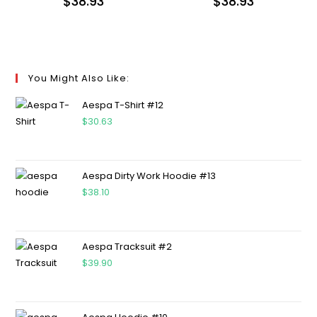
$
38.93
$
38.93
You Might Also Like:
Aespa T-Shirt #12
$
30.63
Aespa Dirty Work Hoodie #13
$
38.10
Aespa Tracksuit #2
$
39.90