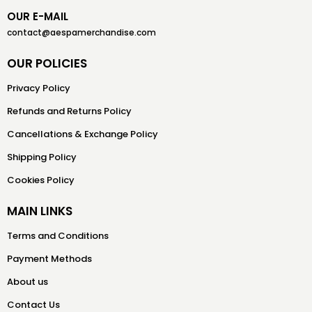
OUR E-MAIL
contact@aespamerchandise.com
OUR POLICIES
Privacy Policy
Refunds and Returns Policy
Cancellations & Exchange Policy
Shipping Policy
Cookies Policy
MAIN LINKS
Terms and Conditions
Payment Methods
About us
Contact Us