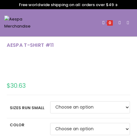
Free worldwide shipping on all orders over $49 ✈️
0
AESPA T-SHIRT #11
$
30.63
SIZES RUN SMALL
COLOR