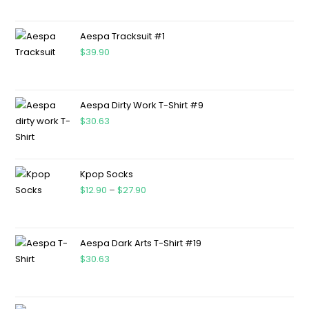
Aespa Tracksuit #1
$
39.90
Aespa Dirty Work T-Shirt #9
$
30.63
Kpop Socks
$
12.90
–
$
27.90
Aespa Dark Arts T-Shirt #19
$
30.63