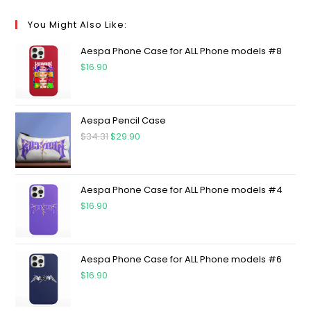
You Might Also Like:
Aespa Phone Case for ALL Phone models #8
$
16.90
Aespa Pencil Case
$
34.31
$
29.90
Aespa Phone Case for ALL Phone models #4
$
16.90
Aespa Phone Case for ALL Phone models #6
$
16.90