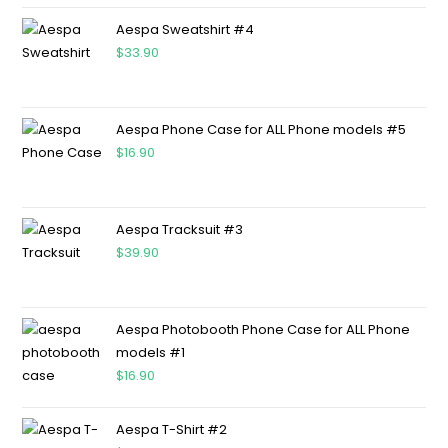
Aespa Sweatshirt #4
$
33.90
Aespa Phone Case for ALL Phone models #5
$
16.90
Aespa Tracksuit #3
$
39.90
Aespa Photobooth Phone Case for ALL Phone
models #1
$
16.90
Aespa T-Shirt #2