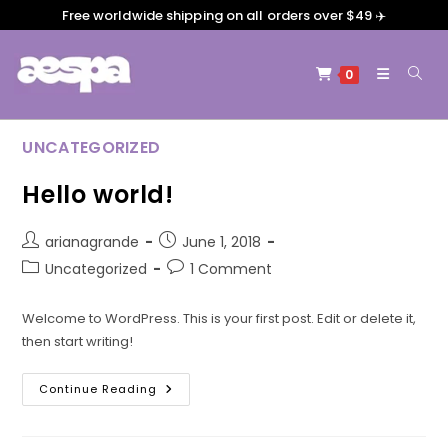
Free worldwide shipping on all orders over $49 ✈️
0
UNCATEGORIZED
Hello world!
arianagrande
June 1, 2018
Uncategorized
1 Comment
Welcome to WordPress. This is your first post. Edit or delete it,
then start writing!
Continue Reading