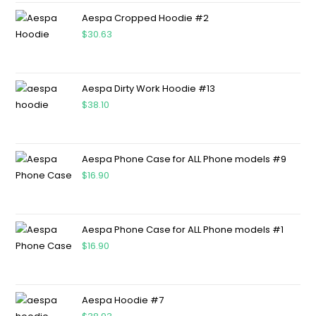
Aespa Cropped Hoodie #2
$
30.63
Aespa Dirty Work Hoodie #13
$
38.10
Aespa Phone Case for ALL Phone models #9
$
16.90
Aespa Phone Case for ALL Phone models #1
$
16.90
Aespa Hoodie #7