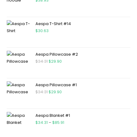
$
38.93
Aespa T-Shirt #14
$
30.63
Aespa Pillowcase #2
$
34.31
$
29.90
Aespa Pillowcase #1
$
34.31
$
29.90
Aespa Blanket #1
$
34.31
–
$
85.91