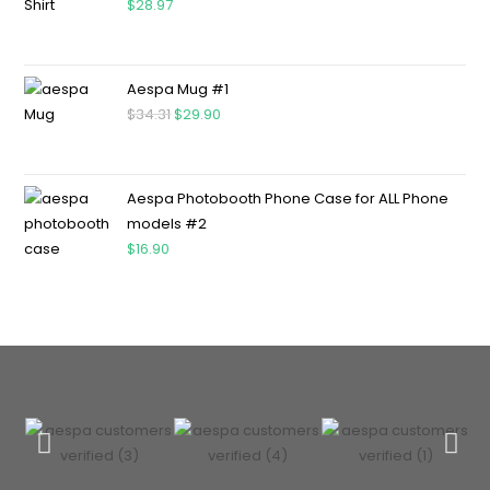
$
28.97
Aespa Mug #1
$
34.31
$
29.90
Aespa Photobooth Phone Case for ALL Phone
models #2
$
16.90