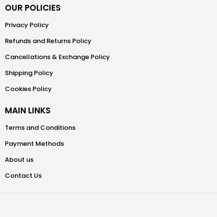
OUR POLICIES
Privacy Policy
Refunds and Returns Policy
Cancellations & Exchange Policy
Shipping Policy
Cookies Policy
MAIN LINKS
Terms and Conditions
Payment Methods
About us
Contact Us