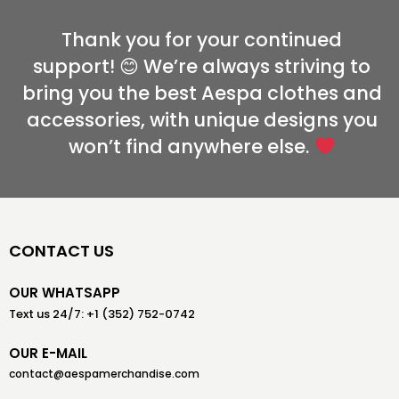
Thank you for your continued
support! 😊 We’re always striving to
bring you the best Aespa clothes and
accessories, with unique designs you
won’t find anywhere else.
CONTACT US
OUR WHATSAPP
Text us 24/7: +1 (352) 752-0742
OUR E-MAIL
contact@aespamerchandise.com