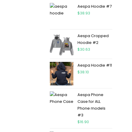
Aespa Hoodie #7
$
38.93
Aespa Cropped
Hoodie #2
$
30.63
Aespa Hoodie #11
$
38.10
Aespa Phone
Case for ALL
Phone models
#3
$
16.90