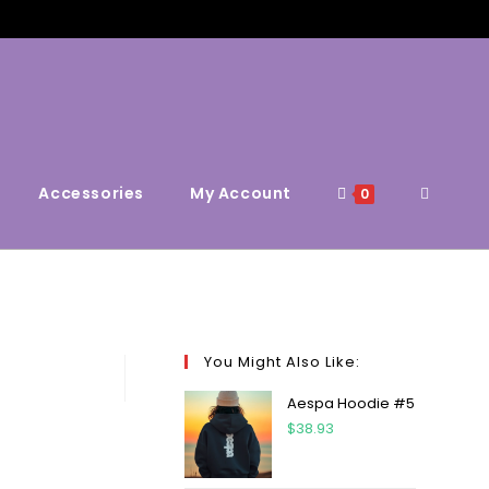
Accessories
My Account
0
You Might Also Like:
Aespa Hoodie #5
$
38.93