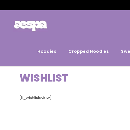
Hoodies
Cropped Hoodies
Swe
WISHLIST
[ti_wishlistsview]