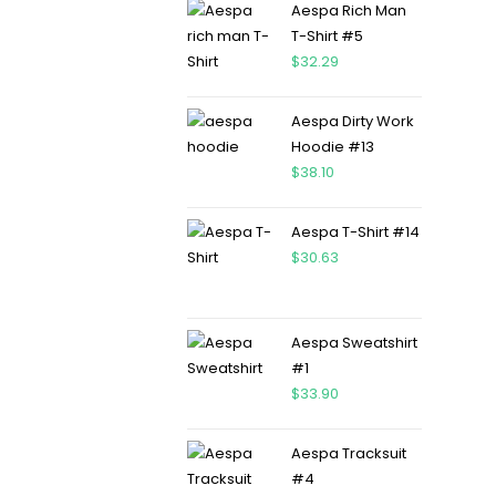
Aespa Rich Man
T-Shirt #5
$
32.29
Aespa Dirty Work
Hoodie #13
$
38.10
Aespa T-Shirt #14
$
30.63
Aespa Sweatshirt
#1
$
33.90
Aespa Tracksuit
#4