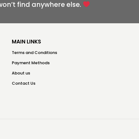
won’t find anywhere else.
MAIN LINKS
Terms and Conditions
Payment Methods
About us
Contact Us