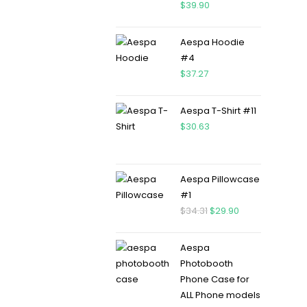
$
39.90
Aespa Hoodie
#4
$
37.27
Aespa T-Shirt #11
$
30.63
Aespa Pillowcase
#1
$
34.31
$
29.90
Aespa
Photobooth
Phone Case for
ALL Phone models