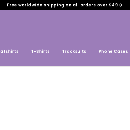
Free worldwide shipping on all orders over $49 ✈️
atshirts
T-Shirts
Tracksuits
Phone Cases