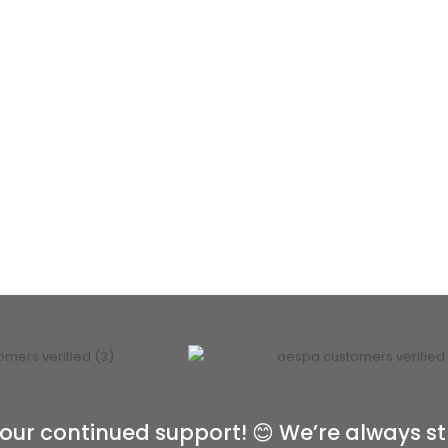
our continued support! 😊 We’re always st