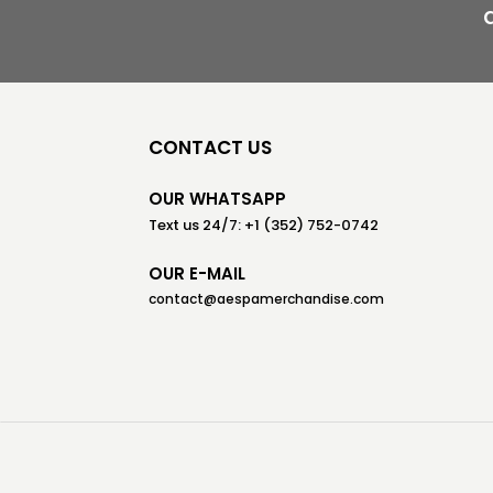
CONTACT US
OUR WHATSAPP
Text us 24/7: +1 (352) 752-0742
OUR E-MAIL
contact@aespamerchandise.com