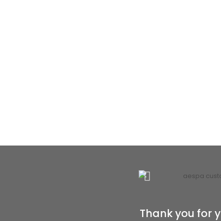
Thank you for y