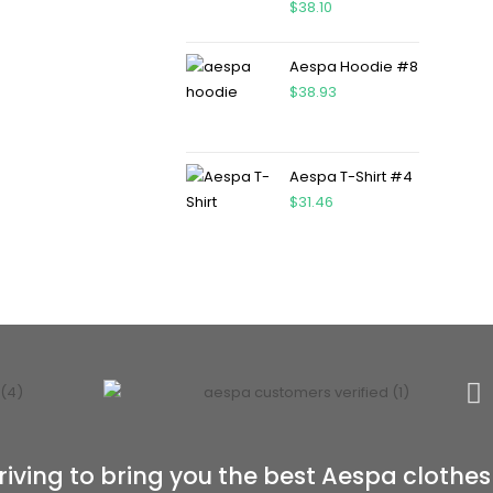
$
38.10
Aespa Hoodie #8
$
38.93
Aespa T-Shirt #4
$
31.46
riving to bring you the best Aespa clothes