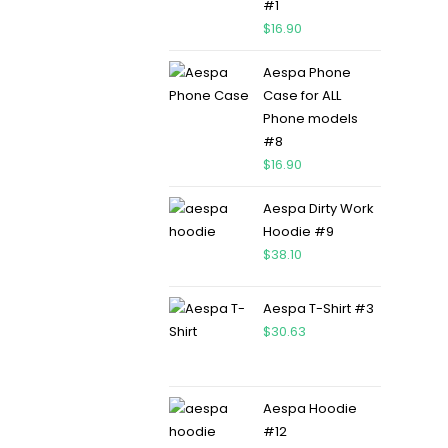
#1
$
16.90
Aespa Phone
Case for ALL
Phone models
#8
$
16.90
Aespa Dirty Work
Hoodie #9
$
38.10
Aespa T-Shirt #3
$
30.63
Aespa Hoodie
#12