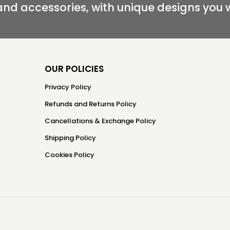
and accessories, with unique designs you 
OUR POLICIES
Privacy Policy
Refunds and Returns Policy
Cancellations & Exchange Policy
Shipping Policy
Cookies Policy