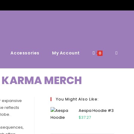
Accessories
My Account
0
DS KARMA MERCH
You Might Also Like:
ir expansive
e reflects
Aespa Hoodie #3
globe.
$
37.27
consequences,