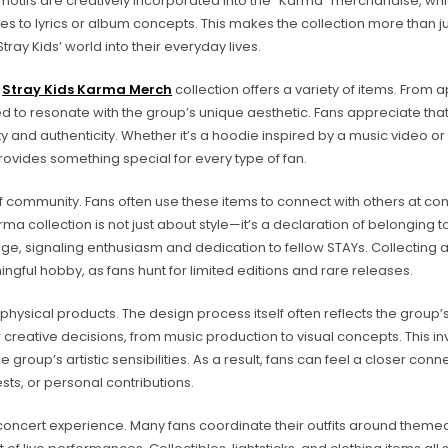
 motifs are creatively incorporated into the “Karma” merchandise, whi
es to lyrics or album concepts. This makes the collection more than j
Stray Kids’ world into their everyday lives.
e
Stray Kids Karma Merch
collection offers a variety of items. From 
ed to resonate with the group’s unique aesthetic. Fans appreciate that
y and authenticity. Whether it’s a hoodie inspired by a music video or 
rovides something special for every type of fan.
f community. Fans often use these items to connect with others at con
 collection is not just about style—it’s a declaration of belonging t
e, signaling enthusiasm and dedication to fellow STAYs. Collecting 
ul hobby, as fans hunt for limited editions and rare releases.
physical products. The design process itself often reflects the group’
eir creative decisions, from music production to visual concepts. This 
oup’s artistic sensibilities. As a result, fans can feel a closer conne
sts, or personal contributions.
oncert experience. Many fans coordinate their outfits around themed