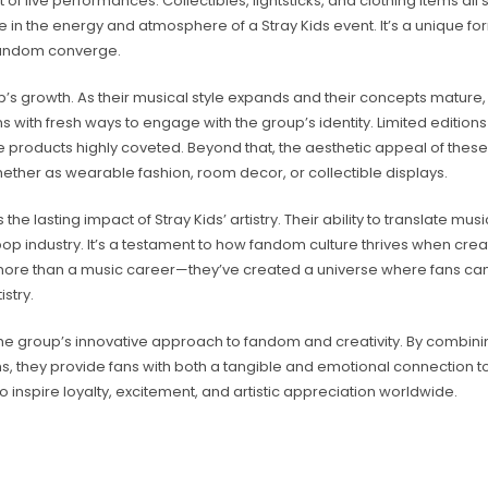
 of live performances. Collectibles, lightsticks, and clothing items all
te in the energy and atmosphere of a Stray Kids event. It’s a unique fo
 fandom converge.
p’s growth. As their musical style expands and their concepts mature,
with fresh ways to engage with the group’s identity. Limited edition
 products highly coveted. Beyond that, the aesthetic appeal of these
hether as wearable fashion, room decor, or collectible displays.
e lasting impact of Stray Kids’ artistry. Their ability to translate mu
op industry. It’s a testament to how fandom culture thrives when creati
lt more than a music career—they’ve created a universe where fans ca
stry.
the group’s innovative approach to fandom and creativity. By combini
ems, they provide fans with both a tangible and emotional connection t
to inspire loyalty, excitement, and artistic appreciation worldwide.