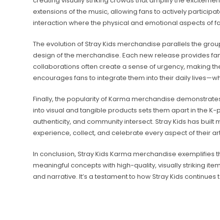
creating visually striking crowds that amplify the excitement
extensions of the music, allowing fans to actively participa
interaction where the physical and emotional aspects of
The evolution of Stray Kids merchandise parallels the grou
design of the merchandise. Each new release provides fans 
collaborations often create a sense of urgency, making the
encourages fans to integrate them into their daily lives—w
Finally, the popularity of Karma merchandise demonstrates th
into visual and tangible products sets them apart in the K-p
authenticity, and community intersect. Stray Kids has bui
experience, collect, and celebrate every aspect of their arti
In conclusion, Stray Kids Karma merchandise exemplifies 
meaningful concepts with high-quality, visually striking it
and narrative. It’s a testament to how Stray Kids continues 