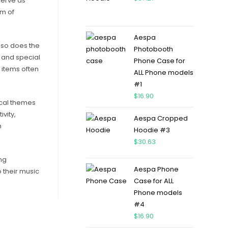
 serve as
rm of
Aespa
 so does the
Photobooth
s and special
Phone Case for
 items often
ALL Phone models
#1
$
16.90
sical themes
vity,
Aespa Cropped
n
Hoodie #3
$
30.63
ng
Aespa Phone
o their music
Case for ALL
Phone models
#4
$
16.90