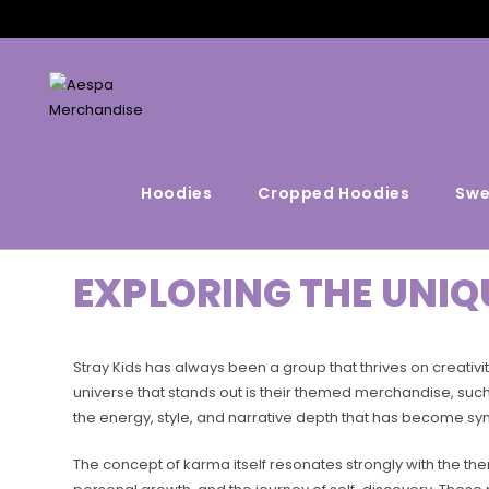
Hoodies
Cropped Hoodies
Swe
EXPLORING THE UNIQ
Stray Kids has always been a group that thrives on creativi
universe that stands out is their themed merchandise, such 
the energy, style, and narrative depth that has become sy
The concept of karma itself resonates strongly with the th