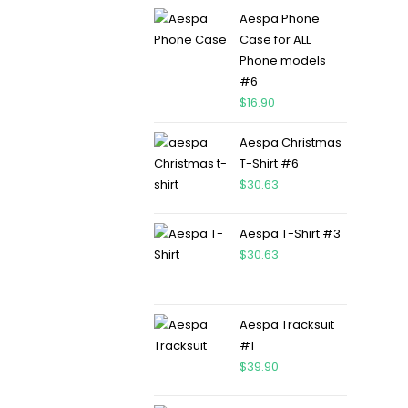
Aespa Phone
Case for ALL
Phone models
#6
$
16.90
Aespa Christmas
T-Shirt #6
$
30.63
Aespa T-Shirt #3
$
30.63
Aespa Tracksuit
#1
$
39.90