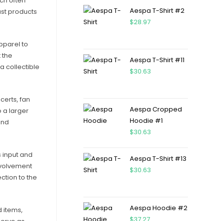
ch often
Aespa T-Shirt #2
ust products
$
28.97
apparel to
 the
Aespa T-Shirt #11
a collectible
$
30.63
certs, fan
Aespa Cropped
o a larger
Hoodie #1
and
$
30.63
s input and
Aespa T-Shirt #13
involvement
$
30.63
ction to the
Aespa Hoodie #2
 items,
$
37.27