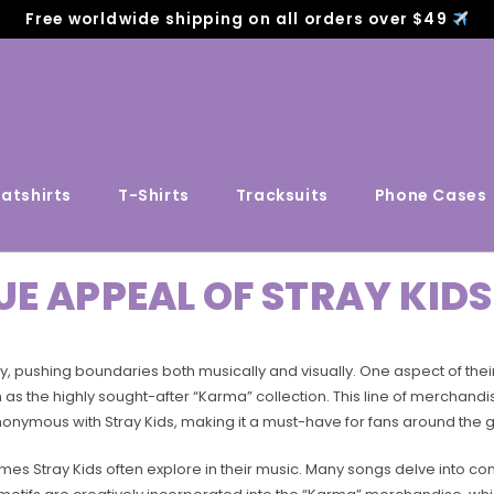
Free worldwide shipping on all orders over $49
atshirts
T-Shirts
Tracksuits
Phone Cases
UE APPEAL OF STRAY KI
ty, pushing boundaries both musically and visually. One aspect of the
as the highly sought-after “Karma” collection. This line of merchandis
nonymous with Stray Kids, making it a must-have for fans around the 
emes Stray Kids often explore in their music. Many songs delve into 