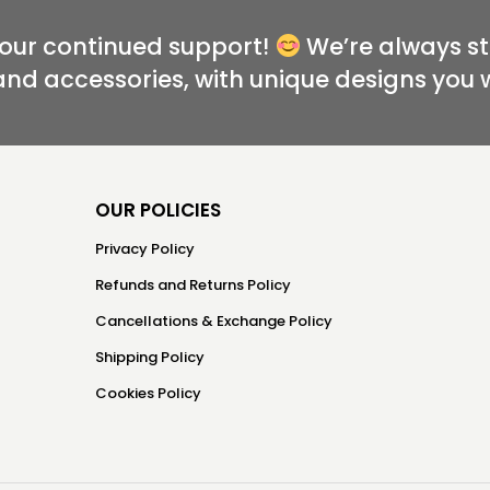
your continued support!
We’re always st
and accessories, with unique designs you 
OUR POLICIES
Privacy Policy
Refunds and Returns Policy
Cancellations & Exchange Policy
Shipping Policy
Cookies Policy