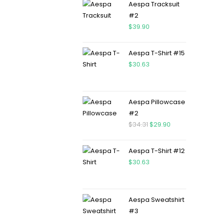
Aespa Tracksuit
#2
$
39.90
Aespa T-Shirt #15
$
30.63
Aespa Pillowcase
#2
$
34.31
$
29.90
Aespa T-Shirt #12
$
30.63
Aespa Sweatshirt
#3