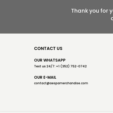
Thank you for 
CONTACT US
OUR WHATSAPP
Text us 24/7: +1 (352) 752-0742
OUR E-MAIL
contact@aespamerchandise.com