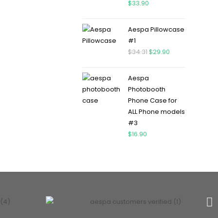
$
33.90
Aespa Pillowcase
#1
$
34.31
$
29.90
Aespa
Photobooth
Phone Case for
ALL Phone models
#3
$
16.90