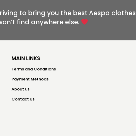
riving to bring you the best Aespa clothes
won’t find anywhere else.
MAIN LINKS
Terms and Conditions
Payment Methods
About us
Contact Us