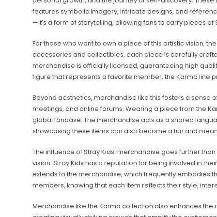
personal growth, and the journey of self-discovery. These
features symbolic imagery, intricate designs, and referenc
—it’s a form of storytelling, allowing fans to carry pieces of 
For those who want to own a piece of this artistic vision, th
accessories and collectibles, each piece is carefully craft
merchandise is officially licensed, guaranteeing high qualit
figure that represents a favorite member, the Karma line p
Beyond aesthetics, merchandise like this fosters a sense o
meetings, and online forums. Wearing a piece from the Karma
global fanbase. The merchandise acts as a shared languag
showcasing these items can also become a fun and meaningf
The influence of Stray Kids’ merchandise goes further than 
vision. Stray Kids has a reputation for being involved in th
extends to the merchandise, which frequently embodies the gr
members, knowing that each item reflects their style, intere
Merchandise like the Karma collection also enhances the c