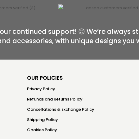
our continued support! 😊 We’re always st
and accessories, with unique designs you 
OUR POLICIES
Privacy Policy
Refunds and Returns Policy
Cancellations & Exchange Policy
Shipping Policy
Cookies Policy