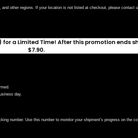
and other regions. If your location is not listed at checkout, please contact 
 for a Limited Time! After this promotion ends sh
$7.90.
irmed.
usiness day.
racking number. Use this number to monitor your shipment’s progress on the cou