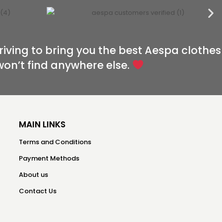
riving to bring you the best Aespa clothes
won’t find anywhere else.
MAIN LINKS
Terms and Conditions
Payment Methods
About us
Contact Us