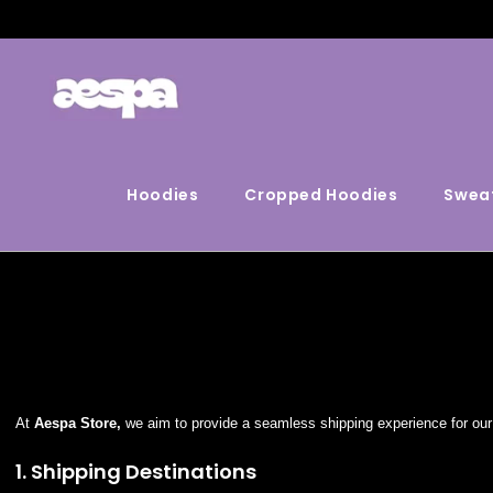
Hoodies
Cropped Hoodies
Sweat
At
Aespa Store,
we aim to provide a seamless shipping experience for our 
1. Shipping Destinations