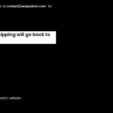
us at
contact@
aespastore
.com
for
ipping will go back to
rier’s website.