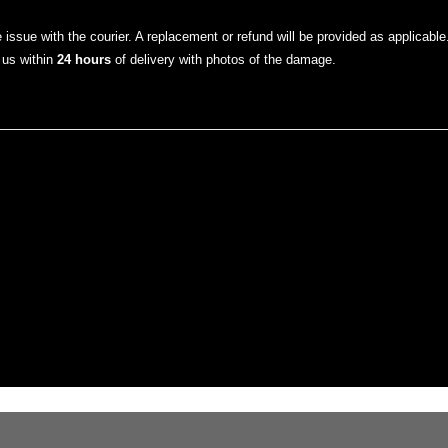
he issue with the courier. A replacement or refund will be provided as applicable
 us within
24 hours
of delivery with photos of the damage.