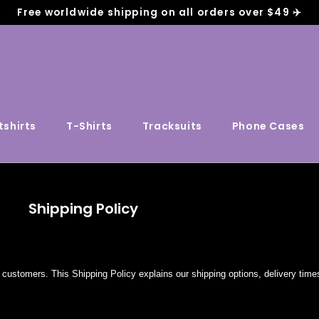
Free worldwide shipping on all orders over $49 ✈️
shirts
T-Shirts
Tracksuits
Phone Cases
Shipping Policy
customers. This Shipping Policy explains our shipping options, delivery time