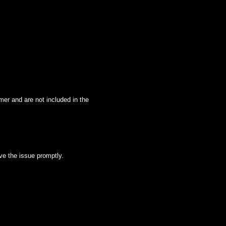
mer and are not included in the
lve the issue promptly.