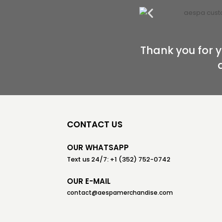
Thank you for y
CONTACT US
OUR WHATSAPP
Text us 24/7: +1 (352) 752-0742
OUR E-MAIL
contact@aespamerchandise.com