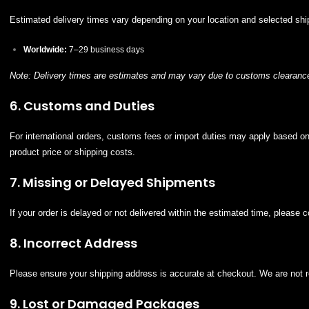
Estimated delivery times vary depending on your location and selected sh
Worldwide:
7–29 business days
Note: Delivery times are estimates and may vary due to customs clearance
6. Customs and Duties
For international orders, customs fees or import duties may apply based on 
product price or shipping costs.
7. Missing or Delayed Shipments
If your order is delayed or not delivered within the estimated time, please 
8. Incorrect Address
Please ensure your shipping address is accurate at checkout. We are not re
9. Lost or Damaged Packages