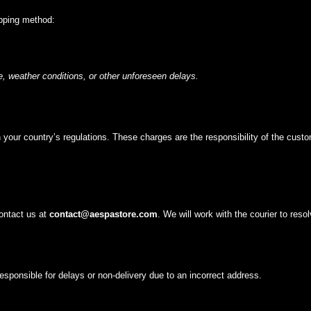
ipping method:
, weather conditions, or other unforeseen delays.
your country’s regulations. These charges are the responsibility of the custo
contact us at
contact@
aespastore
.com
. We will work with the courier to reso
sponsible for delays or non-delivery due to an incorrect address.