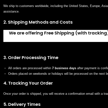
We ship to customers worldwide, including the United States, Europe, Asia, 
assistance.
2. Shipping Methods and Costs
We are offering Free Shipping (with tracking)
3. Order Processing Time
All orders are processed within
7 business days
after payment is conf
Orders placed on weekends or holidays will be processed on the next b
4. Tracking Your Order
Once your order is shipped, you will receive a confirmation email with a t
5. Delivery Times