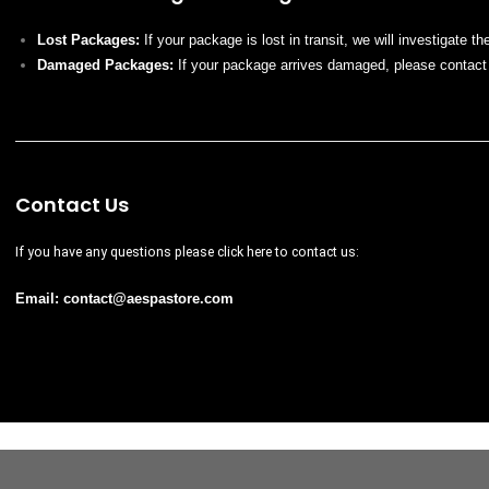
Lost Packages:
If your package is lost in transit, we will investigate t
Damaged Packages:
If your package arrives damaged, please contact
Contact Us
If you have any questions please
click here
to contact us:
Email:
contact@
aespastore
.com