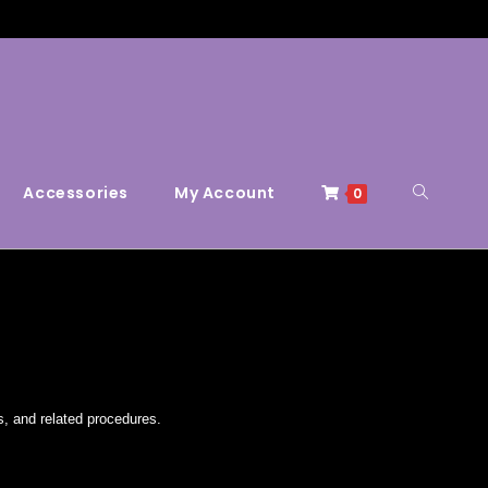
Accessories
My Account
0
s, and related procedures.