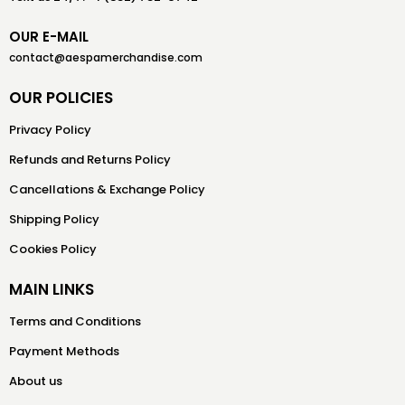
OUR E-MAIL
contact@aespamerchandise.com
OUR POLICIES
Privacy Policy
Refunds and Returns Policy
Cancellations & Exchange Policy
Shipping Policy
Cookies Policy
MAIN LINKS
Terms and Conditions
Payment Methods
About us