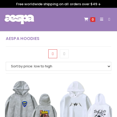
Free worldwide shipping on all orders over $49 ✈️
0
AESPA HOODIES