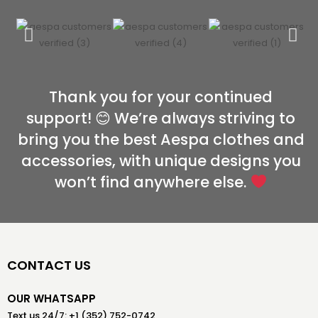
Thank you for your continued
support! 😊 We’re always striving to
bring you the best Aespa clothes and
accessories, with unique designs you
won’t find anywhere else.
CONTACT US
OUR WHATSAPP
Text us 24/7: +1 (352) 752-0742