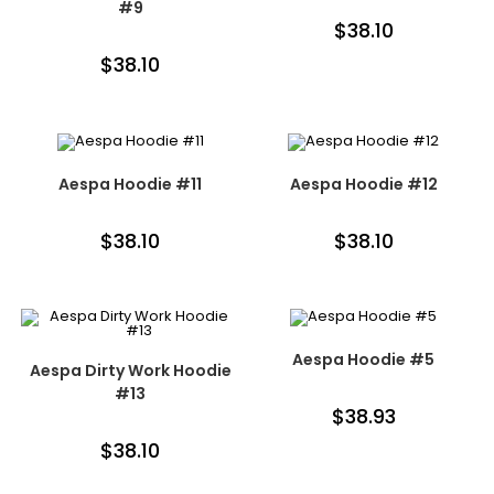
#9
$
38.10
$
38.10
Aespa Hoodie #11
Aespa Hoodie #12
$
38.10
$
38.10
Aespa Hoodie #5
Aespa Dirty Work Hoodie
#13
$
38.93
$
38.10