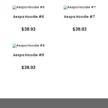
Aespa Hoodie #6
Aespa Hoodie #7
$
38.93
$
38.93
Aespa Hoodie #8
$
38.93