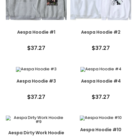
Aespa Hoodie #1
Aespa Hoodie #2
$
37.27
$
37.27
Aespa Hoodie #3
Aespa Hoodie #4
$
37.27
$
37.27
Aespa Hoodie #10
Aespa Dirty Work Hoodie