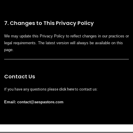
7. Changes to This Privacy Policy
We may update this Privacy Policy to reflect changes in our practices or
legal requirements. The latest version will always be available on this
page.
Contact Us
If you have any questions please
click here
to contact us:
Email: contact@
aespastore
.com