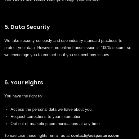
5. Data Security
We take security seriously and use industry-standard practices to
protect your data. However, no online transmission is 100% secure, so
we encourage you to contact us if you suspect any issues.
6. Your Rights
You have the right to:
Access the personal data we have about you.
Request corrections to your information.
Opt-out of marketing communications at any time.
To exercise these rights, email us at
contact@
aespastore
.com