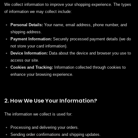
We collect information to improve your shopping experience. The types
of information we may collect include:
Personal Details:
Your name, email address, phone number, and
shipping address.
Payment Information:
Securely processed payment details (we do
not store your card information).
Device Information:
Data about the device and browser you use to
access our site.
Cookies and Tracking:
Information collected through cookies to
enhance your browsing experience.
2. How We Use Your Information?
The information we collect is used for:
Processing and delivering your orders.
Sending order confirmations and shipping updates.