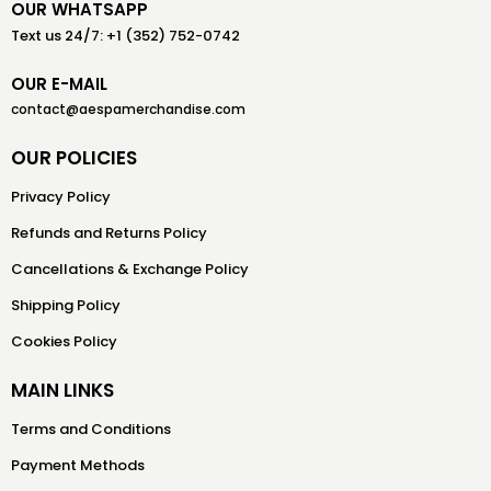
OUR WHATSAPP
Text us 24/7: +1 (352) 752-0742
OUR E-MAIL
contact@aespamerchandise.com
OUR POLICIES
Privacy Policy
Refunds and Returns Policy
Cancellations & Exchange Policy
Shipping Policy
Cookies Policy
MAIN LINKS
Terms and Conditions
Payment Methods