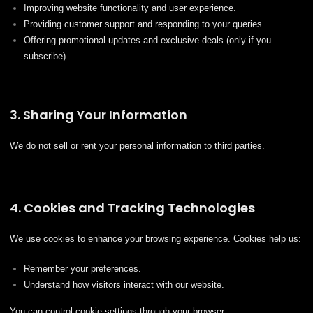
Improving website functionality and user experience.
Providing customer support and responding to your queries.
Offering promotional updates and exclusive deals (only if you
subscribe).
3. Sharing Your Information
We do not sell or rent your personal information to third parties.
4. Cookies and Tracking Technologies
We use cookies to enhance your browsing experience. Cookies help us:
Remember your preferences.
Understand how visitors interact with our website.
You can control cookie settings through your browser.