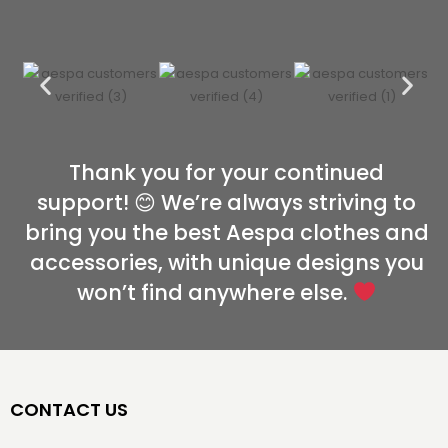
Thank you for your continued
support! 😊 We’re always striving to
bring you the best Aespa clothes and
accessories, with unique designs you
won’t find anywhere else.
CONTACT US