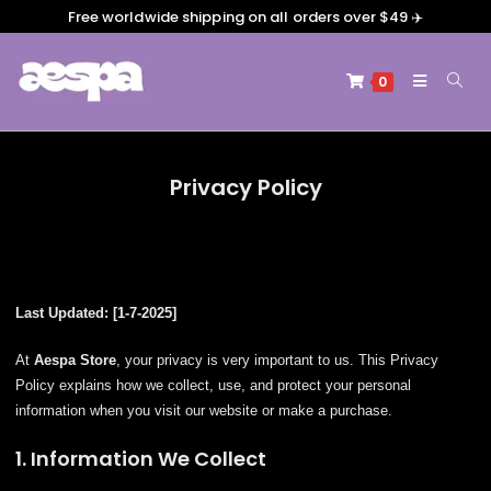
Free worldwide shipping on all orders over $49 ✈️
0
Privacy Policy
Last Updated: [1-7-2025]
At
Aespa Store
, your privacy is very important to us. This Privacy
Policy explains how we collect, use, and protect your personal
information when you visit our website or make a purchase.
1. Information We Collect